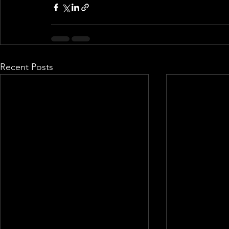
Recent Posts