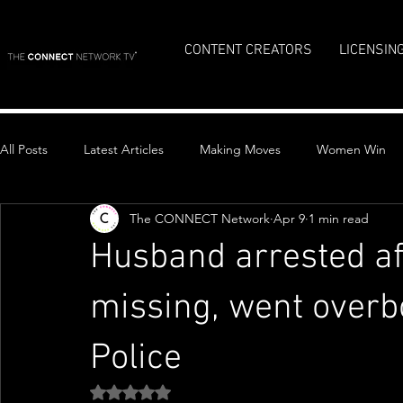
CONTENT CREATORS
LICENSIN
All Posts
Latest Articles
Making Moves
Women Win
The CONNECT Network
Apr 9
1 min read
Top Stories
Husband arrested a
missing, went over
Police
Rated NaN out of 5 stars.