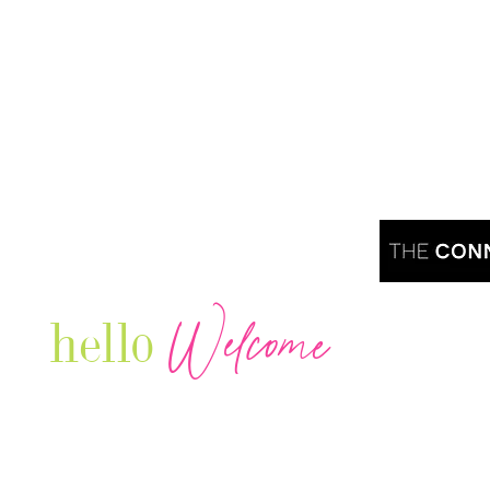
Welcome
hello
Are you r
Our Luxury Television Network shares the