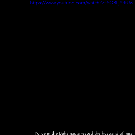
https://www.youtube.com/watch?v=5QRLjYrItUw
Police in the Bahamas arrested the husband of missi