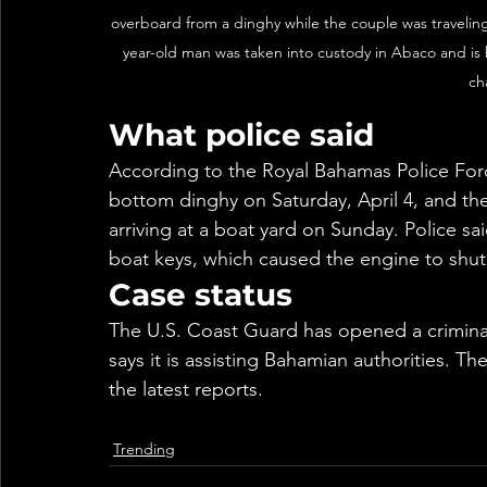
overboard from a dinghy while the couple was traveli
year-old man was taken into custody in Abaco and is 
ch
What police said
According to the Royal Bahamas Police Forc
bottom dinghy on Saturday, April 4, and the
arriving at a boat yard on Sunday. Police sa
boat keys, which caused the engine to shut 
Case status
The U.S. Coast Guard has opened a criminal
says it is assisting Bahamian authorities. Th
the latest reports.
Trending