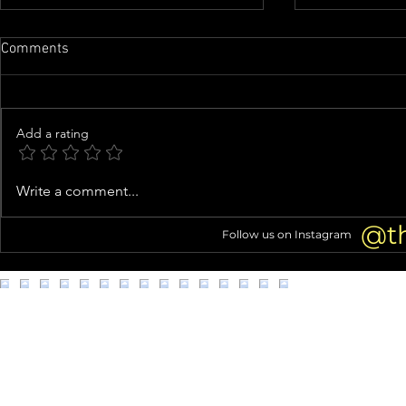
Comments
Add a rating
Inside Usher’s Eclectic Atlanta
Costco shopp
Write a comment...
Mansion (Home Tour!)
struggles go 
@t
Follow us on Instagram