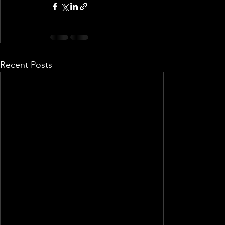
Recent Posts