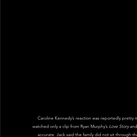
Caroline Kennedy’s reaction was reportedly pretty 
watched only a clip from Ryan Murphy’s 
Love Story
 and
accurate. Jack said the family did not sit through t