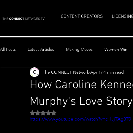
CONTENT CREATORS
LICENSIN
All Posts
Latest Articles
Making Moves
Women Win
The CONNECT Network
Apr 17
1 min read
Top Stories
How Caroline Kenne
Murphy's Love Stor
Rated NaN out of 5 stars.
https://www.youtube.com/watch?v=c_IJjTAg3T0