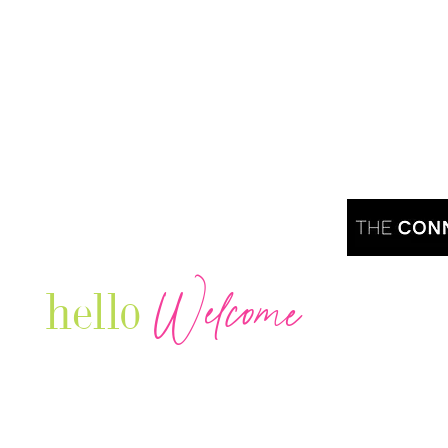
Welcome
hello
Are you r
Our Luxury Television Network shares the