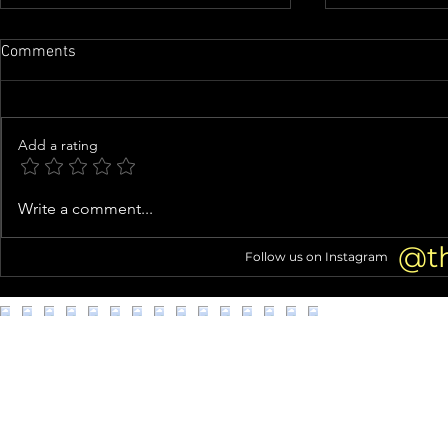
Comments
Add a rating
Nicolas Cage Calls 'Madden'
Phil Collins’
Write a comment...
TRANSFORMATION 'a Highlight'
GOODBYES to
of His Career
Alcoholism 
@t
Follow us on Instagram
DEATH 2 Yea