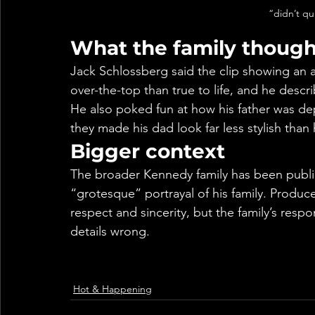
“didn’t qu
What the family though
Jack Schlossberg said the clip showing an 
over-the-top than true to life, and he desc
He also poked fun at how his father was dep
they made his dad look far less stylish than h
Bigger context
The broader Kennedy family has been publicly 
“grotesque” portrayal of his family. Produc
respect and sincerity, but the family’s res
details wrong.
Hot & Happening