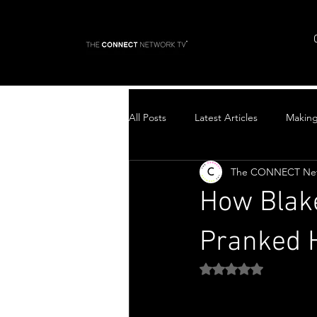
All Posts
Latest Articles
Makin
The CONNECT Ne
Top Stories
How Blake
Pranked H
Rated NaN out of 5 