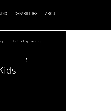
UDIO
CAPABILITIES
ABOUT
ng
Hot & Happening
Kids