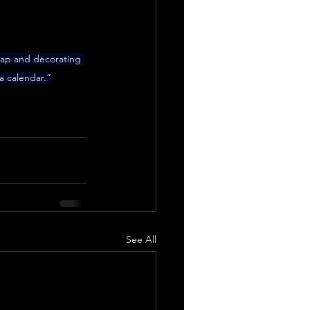
wrap and decorating 
a calendar.”
See All