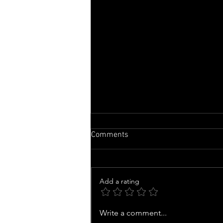
Comments
Add a rating
'Can I Just Go Home?' New
Write a comment...
Footage Shows Drunk Driver