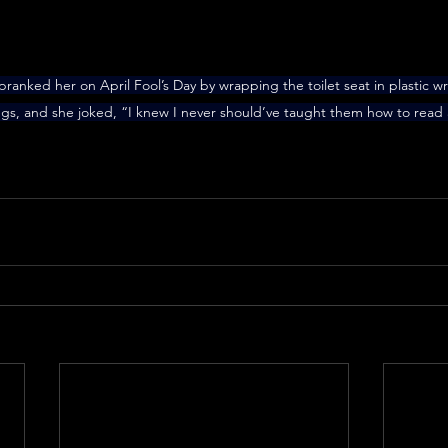
s pranked her on April Fool’s Day by wrapping the toilet seat in plastic 
ings, and she joked, “I knew I never should’ve taught them how to read 