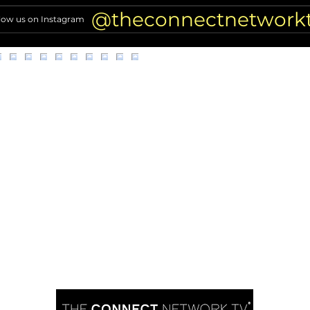
comments resurface
of Hi
@theconnectnetwork
low us on Instagram