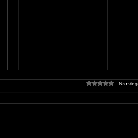
Rated 0 out of 5 stars
No rating
Miss North Carolina USA loses
Nicol
crown after alleged racist
TRAN