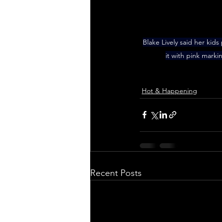
Blake Lively said her kid
it with pink mark
Hot & Happening
Recent Posts