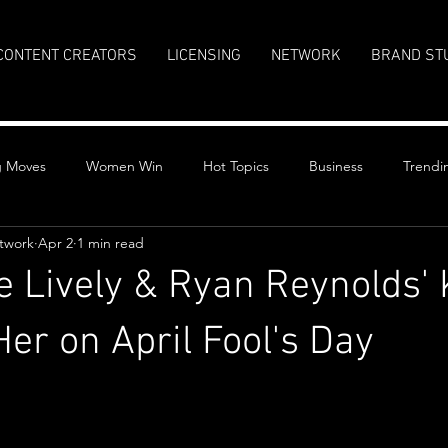
CONTENT CREATORS
LICENSING
NETWORK
BRAND ST
g Moves
Women Win
Hot Topics
Business
Trendi
twork
Apr 2
1 min read
 Lively & Ryan Reynolds' 
er on April Fool's Day
stars.