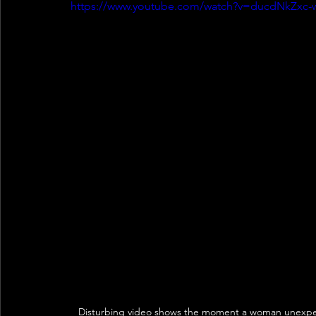
https://www.youtube.com/watch?v=ducdNkZxc-
Disturbing video shows the moment a woman unexpecte