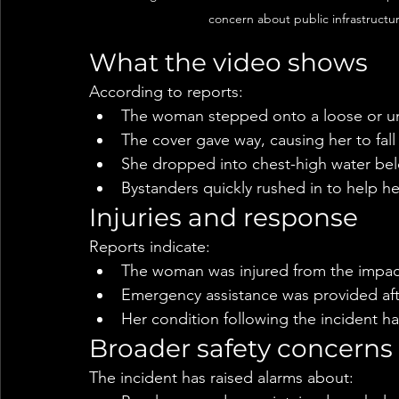
concern about public infrastructur
What the video shows
According to reports:
The woman stepped onto a loose or u
The cover gave way, causing her to fal
She dropped into chest-high water be
Bystanders quickly rushed in to help he
Injuries and response
Reports indicate:
The woman was injured from the impact 
Emergency assistance was provided aft
Her condition following the incident ha
Broader safety concerns
The incident has raised alarms about: