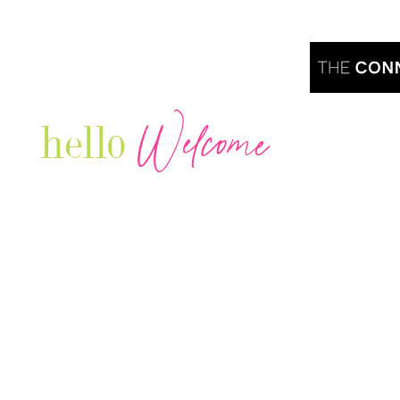
Welcome
hello
Are you r
Our Luxury Television Network shares the
journey and lifestyles of powerful & thriving
Women in Business & Female
Entrepreneurs...we also sprinkle in some of
your favorite celebrities, influencers & men
that are doing it!
Contact: info
@theconnectonline.com