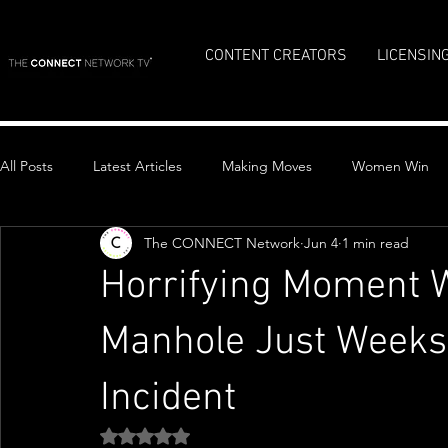
CONTENT CREATORS
LICENSIN
All Posts
Latest Articles
Making Moves
Women Win
The CONNECT Network
Jun 4
1 min read
Top Stories
Horrifying Moment
Manhole Just Weeks 
Incident
Rated NaN out of 5 stars.