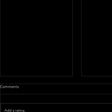
Comments
Add a rating