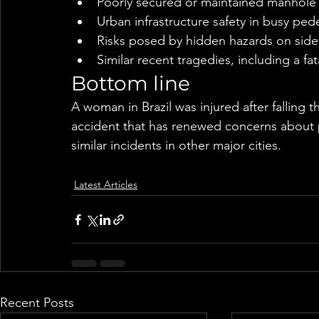
Poorly secured or maintained manhole
Urban infrastructure safety in busy ped
Risks posed by hidden hazards on side
Similar recent tragedies, including a f
Bottom line
A woman in Brazil was injured after falling 
accident that has renewed concerns about pu
similar incidents in other major cities.
Latest Articles
Recent Posts