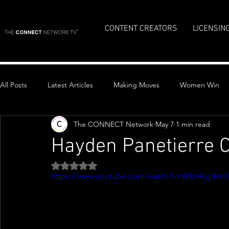
CONTENT CREATORS
LICENSIN
All Posts
Latest Articles
Making Moves
Women Win
The CONNECT Network
May 7
1 min read
Top Stories
Hayden Panetierre 
Rated NaN out of 5 stars.
https://www.youtube.com/watch?v=WfzHkgrNn3