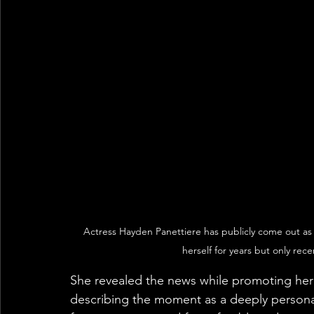
Actress Hayden Panettiere has publicly come out as 
herself for years but only rec
She revealed the news while promoting he
describing the moment as a deeply personal