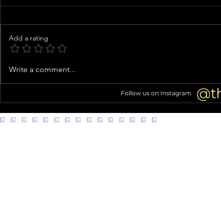
Add a rating
Inside Usher’s Eclectic Atlanta
Costco shopp
Write a comment...
Mansion (Home Tour!)
struggles go 
@t
Follow us on Instagram