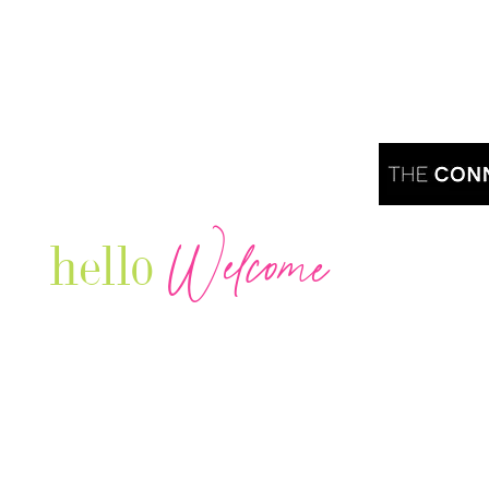
Welcome
hello
Are you r
Our Luxury Television Network shares the
journey and lifestyles of powerful & thriving
Women in Business & Female
Entrepreneurs...we also sprinkle in some of
your favorite celebrities, influencers & men