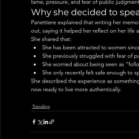
fame, pressure, and fear of public judgment
Why she decided to spe
Panettiere explained that writing her memoi
out, saying it helped her reflect on her life
She shared that:
She has been attracted to women sinc
She previously struggled with fear of p
She worried about being seen as “foll
She only recently felt safe enough to 
She described the experience as something 
now ready to live more authentically.
Trending