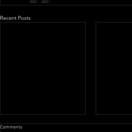
Recent Posts
Comments