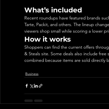
What’s included
Recent roundups have featured brands such
Tarte, Packit, and others. The lineup chang
viewers shop small while scoring a lower pr
How it works
Shoppers can find the current offers thro
& Steals site. Some deals also include free s
combined because items are sold directly b
Business