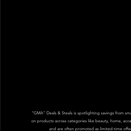
“GMA” Deals & Steals is spotlighting savings from smal
on products across categories like beauty, home, acce
and are often promoted as limited-time offer