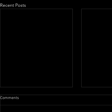
Recent Posts
Comments