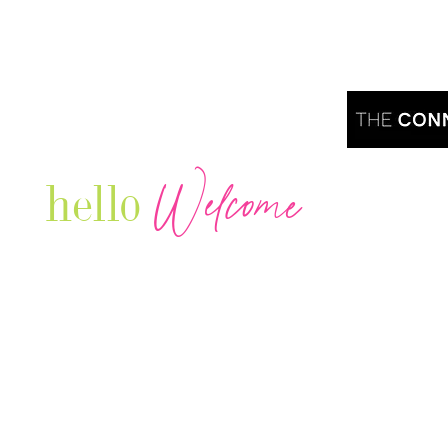
Welcome
hello
Are you r
Our Luxury Television Network shares the
journey and lifestyles of powerful & thriving
Women in Business & Female
Entrepreneurs...we also sprinkle in some of
your favorite celebrities, influencers & men
that are doing it!