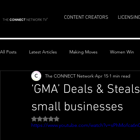
CONTENT CREATORS
LICENSIN
All Posts
Latest Articles
Making Moves
Women Win
The CONNECT Network
Apr 15
1 min read
Top Stories
‘GMA’ Deals & Steals
small businesses
Rated NaN out of 5 stars.
https://www.youtube.com/watch?v=sPhMofca6n