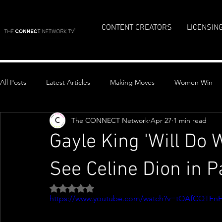
CONTENT CREATORS
LICENSIN
All Posts
Latest Articles
Making Moves
Women Win
The CONNECT Network
Apr 27
1 min read
Top Stories
Gayle King 'Will Do W
See Celine Dion in P
Rated NaN out of 5 stars.
https://www.youtube.com/watch?v=tOAfCQTFnF