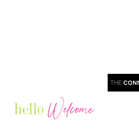
Welcome
hello
Are you r