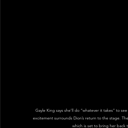
Gayle King says she’ll do “whatever it takes” to se
excitement surrounds Dion’s return to the stage. The
which is set to bring her back 