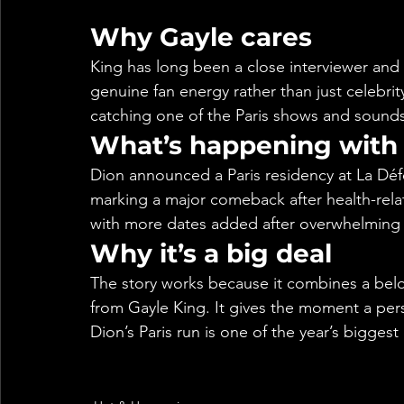
Why Gayle cares
King has long been a close interviewer and 
genuine fan energy rather than just celebrity 
catching one of the Paris shows and sounds
What’s happening with 
Dion announced a Paris residency at La Dé
marking a major comeback after health-rel
with more dates added after overwhelming i
Why it’s a big deal
The story works because it combines a belove
from Gayle King. It gives the moment a perso
Dion’s Paris run is one of the year’s bigges