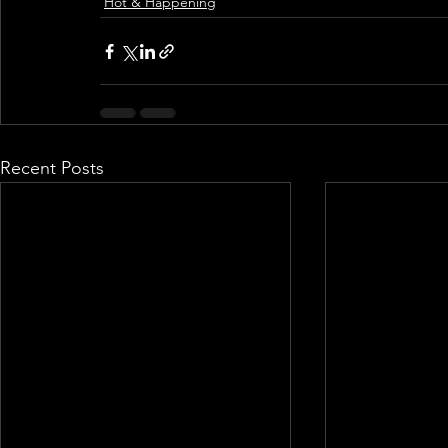
Hot & Happening
Recent Posts