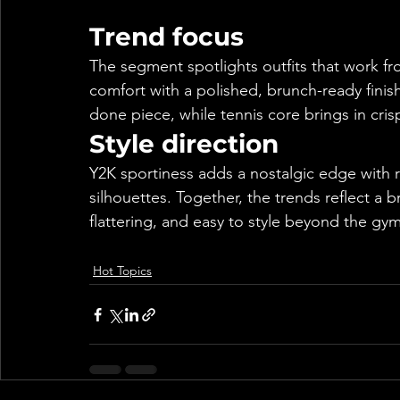
Trend focus
The segment spotlights outfits that work f
comfort with a polished, brunch-ready finis
done piece, while tennis core brings in crisp
Style direction
Y2K sportiness adds a nostalgic edge with r
silhouettes. Together, the trends reflect a 
flattering, and easy to style beyond the gym
Hot Topics