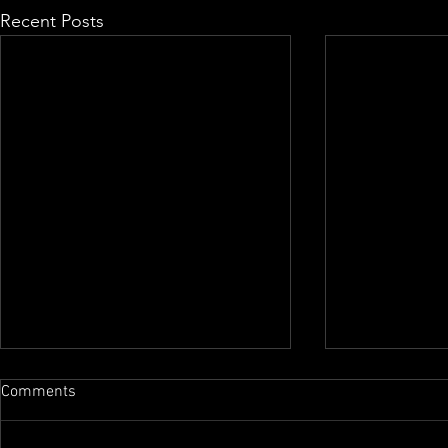
Recent Posts
Comments