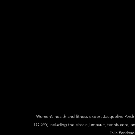
Women’s health and fitness expert Jacqueline Andri
TODAY, including the classic jumpsuit, tennis core, 
Talia Parkins