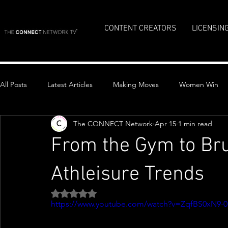
CONTENT CREATORS
LICENSIN
All Posts
Latest Articles
Making Moves
Women Win
The CONNECT Network
Apr 15
1 min read
Top Stories
From the Gym to Bru
Athleisure Trends
Rated NaN out of 5 stars.
https://www.youtube.com/watch?v=ZqfBS0xN9-0