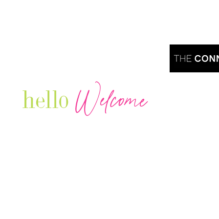
Welcome
hello
Are you r
Our Luxury Television Network shares the
journey and lifestyles of powerful & thriving
Women in Business & Female
Entrepreneurs...we also sprinkle in some of
your favorite celebrities, influencers & men
that are doing it!