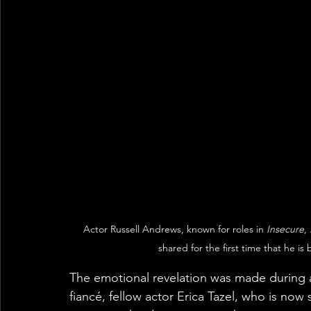
Actor Russell Andrews, known for roles in 
Insecure
, 
shared for the first time that he is 
The emotional revelation was made during 
fiancé, fellow actor Erica Tazel, who is now 