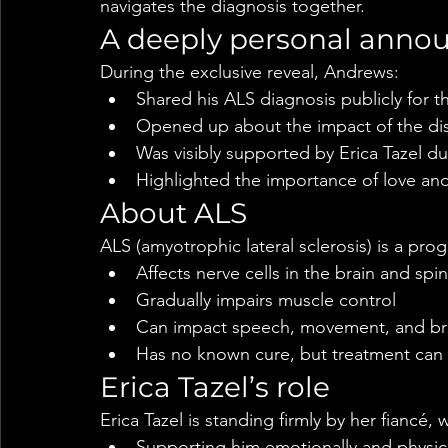
navigates the diagnosis together.
A deeply personal ann
During the exclusive reveal, Andrews:
Shared his ALS diagnosis publicly for th
Opened up about the impact of the dise
Was visibly supported by Erica Tazel 
Highlighted the importance of love and 
About ALS
ALS (amyotrophic lateral sclerosis) is a pro
Affects nerve cells in the brain and spi
Gradually impairs muscle control
Can impact speech, movement, and br
Has no known cure, but treatment ca
Erica Tazel’s role
Erica Tazel is standing firmly by her fiancé, 
Supporting him emotionally and physica