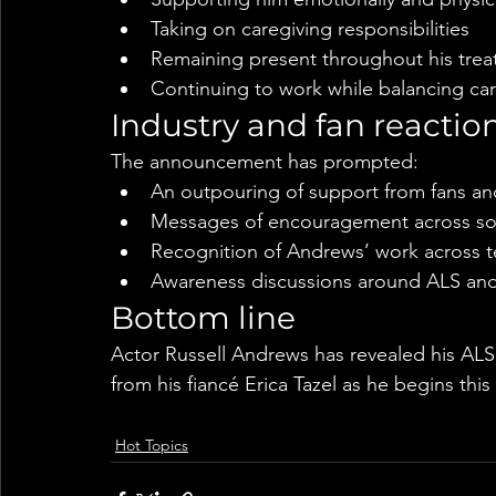
Taking on caregiving responsibilities
Remaining present throughout his trea
Continuing to work while balancing car
Industry and fan reactio
The announcement has prompted:
An outpouring of support from fans an
Messages of encouragement across so
Recognition of Andrews’ work across te
Awareness discussions around ALS and
Bottom line
Actor Russell Andrews has revealed his ALS d
from his fiancé Erica Tazel as he begins this
Hot Topics