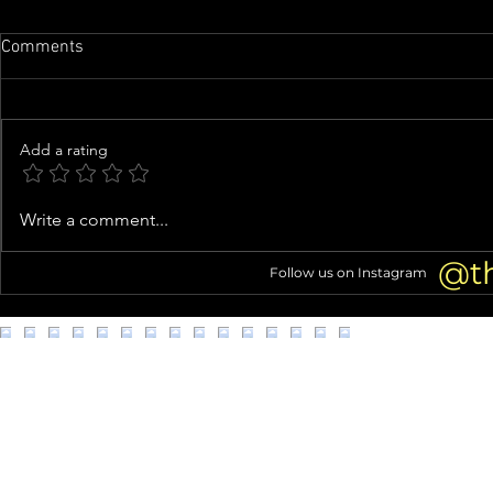
Comments
Add a rating
Family of man whose organs
Woman arres
Write a comment...
were almost harvested speaks
kittens from
out
@t
Follow us on Instagram