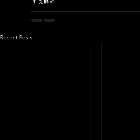
Recent Posts