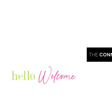
Welcome
hello
Are you r
Our Luxury Television Network shares the