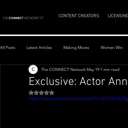
CONTENT CREATORS
LICENSIN
All Posts
Latest Articles
Making Moves
Women Win
The CONNECT Network
May 19
1 min read
Top Stories
Exclusive: Actor An
Rated NaN out of 5 stars.
https://www.youtube.com/watch?v=0ToS94-QvR