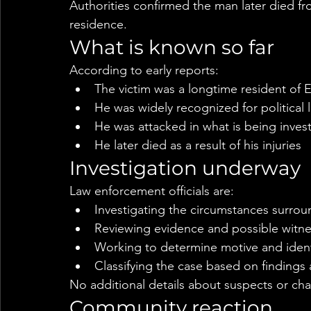
Authorities confirmed the man later died from
residence.
What is known so far
According to early reports:
The victim was a longtime resident of
He was widely recognized for political 
He was attacked in what is being invest
He later died as a result of his injuries
Investigation underway
Law enforcement officials are:
Investigating the circumstances surrou
Reviewing evidence and possible witn
Working to determine motive and ident
Classifying the case based on findings 
No additional details about suspects or cha
Community reaction