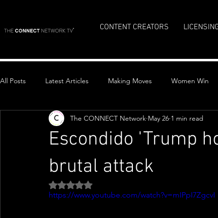
CONTENT CREATORS
LICENSIN
All Posts
Latest Articles
Making Moves
Women Win
The CONNECT Network
May 26
1 min read
Top Stories
Escondido 'Trump ho
brutal attack
Rated NaN out of 5 stars.
https://www.youtube.com/watch?v=mIPpI7ZgcvI