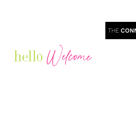
Welcome
hello
Are you r
Our Luxury Television Network shares the
journey and lifestyles of powerful & thriving
Women in Business & Female
Entrepreneurs...we also sprinkle in some of
your favorite celebrities, influencers & men
that are doing it!
Contact: info
@theconnectonline.com