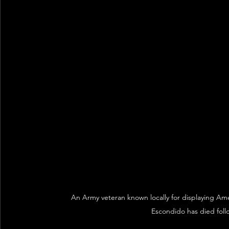
An Army veteran known locally for displaying Am
Escondido has died follo