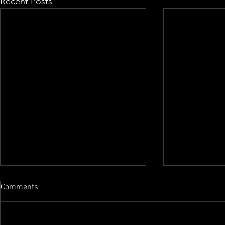
Recent Posts
Comments