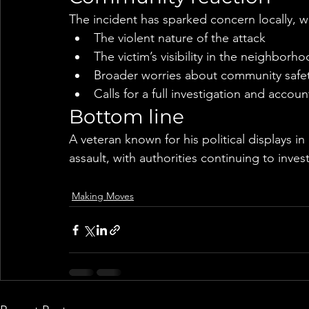
The incident has sparked concern locally, wi
The violent nature of the attack
The victim’s visibility in the neighborh
Broader worries about community safety
Calls for a full investigation and account
Bottom line
A veteran known for his political displays i
assault, with authorities continuing to inve
Making Moves