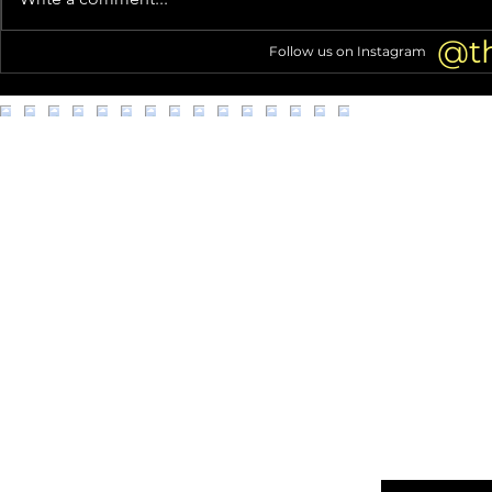
Mansion (Home Tour!)
struggles go 
@t
Follow us on Instagram