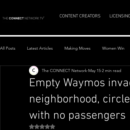
CONTENT CREATORS
LICENSIN
All Posts
Latest Articles
Making Moves
Women Win
The CONNECT Network
May 15
2 min read
Top Stories
Empty Waymos invad
neighborhood, circle
with no passengers
Rated NaN out of 5 stars.