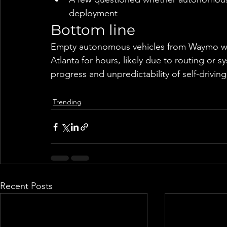
deployment
Bottom line
Empty autonomous vehicles from Waymo were 
Atlanta for hours, likely due to routing or
progress and unpredictability of self-drivin
Trending
Recent Posts