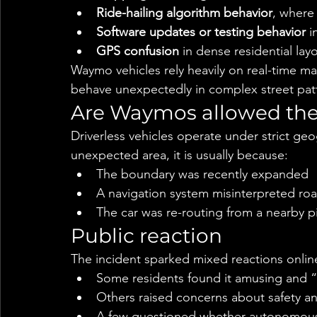
Ride-hailing algorithm behavior
, where
Software updates or testing behavior
 i
GPS confusion
 in dense residential lay
Waymo vehicles rely heavily on real-time 
behave unexpectedly in complex street pat
Are Waymos allowed the
Driverless vehicles operate under strict geo
unexpected area, it is usually because:
The boundary was recently expanded
A navigation system misinterpreted ro
The car was re-routing from a nearby p
Public reaction
The incident sparked mixed reactions onlin
Some residents found it amusing and “sc
Others raised concerns about safety and
A few questioned whether autonomous f