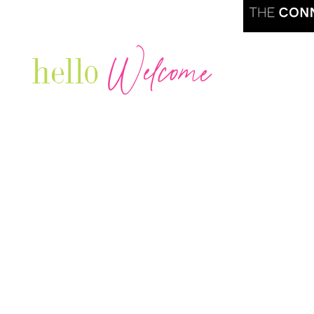
Welcome
hello
Are you r
Our Luxury Television Network shares the
journey and lifestyles of powerful & thriving
Women in Business & Female
Entrepreneurs...we also sprinkle in some of
your favorite celebrities, influencers & men
that are doing it!
Contact: info
@theconnectonline.com