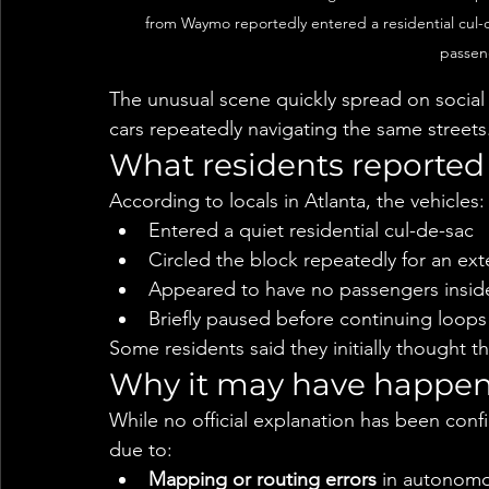
from Waymo reportedly entered a residential cul-
passen
The unusual scene quickly spread on socia
cars repeatedly navigating the same streets
What residents reported
According to locals in Atlanta, the vehicles:
Entered a quiet residential cul-de-sac
Circled the block repeatedly for an ex
Appeared to have no passengers insid
Briefly paused before continuing loops
Some residents said they initially thought t
Why it may have happe
While no official explanation has been confi
due to:
Mapping or routing errors
 in autonomo