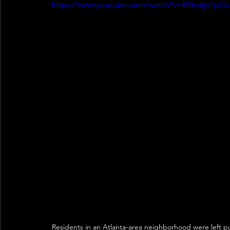
https://www.youtube.com/watch?v=BYkv6jvTpCc
Residents in an Atlanta-area neighborhood were left pu