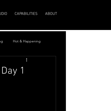
UDIO
CAPABILITIES
ABOUT
ng
Hot & Happening
 Day 1