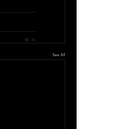
See All