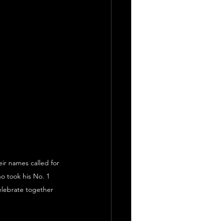
ir names called for 
o took his No. 1 
celebrate together 