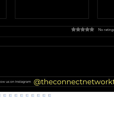
Rated 0 out of 5 stars
No rating
Miss North Carolina USA loses
Nicol
crown after alleged racist
TRAN
comments resurface
of Hi
@theconnectnetwork
low us on Instagram