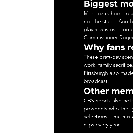
Biggest m
Mendoza’s home react
not the stage. Anot
player was overcome 
Commissioner Roger
Why fans r
These draft-day scen
work, family sacrific
Pittsburgh also made
broadcast.
Other memo
CBS Sports also note
prospects who though
selections. That mix 
clips every year.