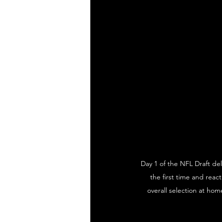
Day 1 of the NFL Draft del
the first time and rea
overall selection at hom