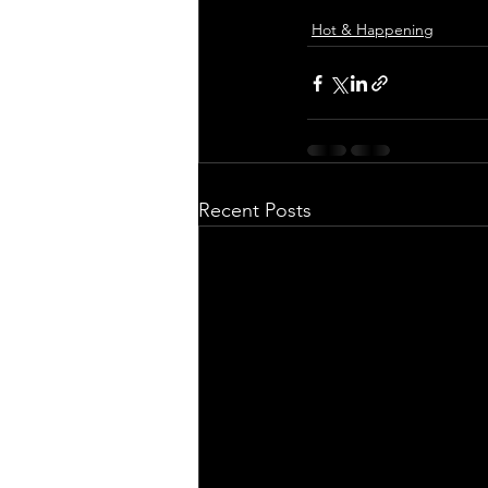
Hot & Happening
Recent Posts