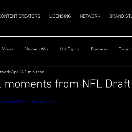
CONTENT CREATORS
LICENSING
NETWORK
BRAND ST
g Moves
Women Win
Hot Topics
Business
Trendi
twork
Apr 24
1 min read
l moments from NFL Draft
stars.
com/watch?v=tuuPZudZxKs