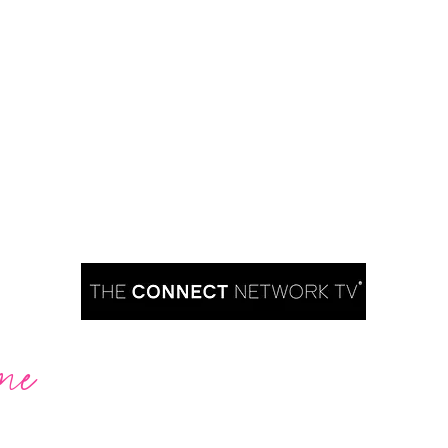
me
Are you ready to take over TV?