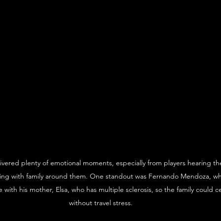
ivered plenty of emotional moments, especially from players hearing the
cting with family around them. One standout was Fernando Mendoza, wh
e with his mother, Elsa, who has multiple sclerosis, so the family could 
without travel stress.