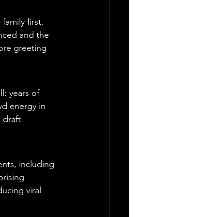
mily first, 
nced and the 
ore greeting 
: years of 
wd energy in 
 draft 
nts, including 
rising 
ucing viral 