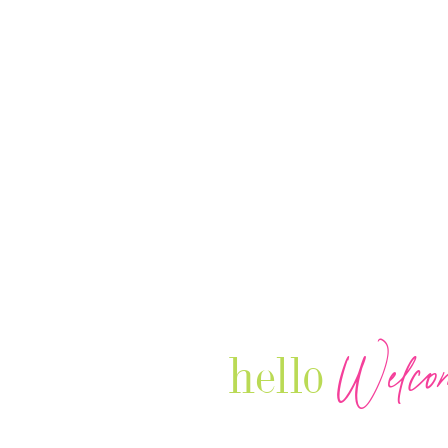
Welco
hello