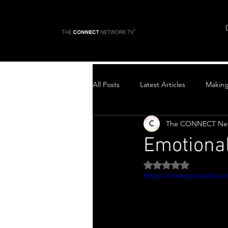
All Posts
Latest Articles
Makin
The CONNECT Ne
Top Stories
Emotiona
Rated NaN out of 5 
https://www.youtube.