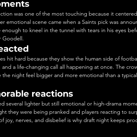
oments
ion was one of the most touching because it centered fa
her emotional scene came when a Saints pick was annou
enough to kneel in the tunnel with tears in his eyes bef
 Goodell.
eacted
es hit hard because they show the human side of football
e, and a life-changing call all happening at once. The cro
 the night feel bigger and more emotional than a typical
rable reactions
d several lighter but still emotional or high-drama mome
t they were being pranked and players reacting to surp
of joy, nerves, and disbelief is why draft night keeps prod