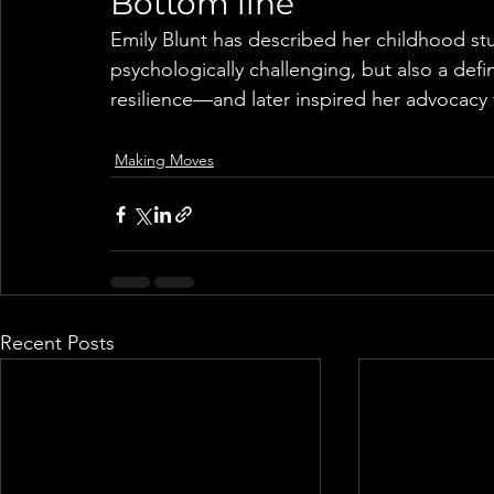
Bottom line
Emily Blunt has described her childhood st
psychologically challenging, but also a def
resilience—and later inspired her advocacy
Making Moves
Recent Posts