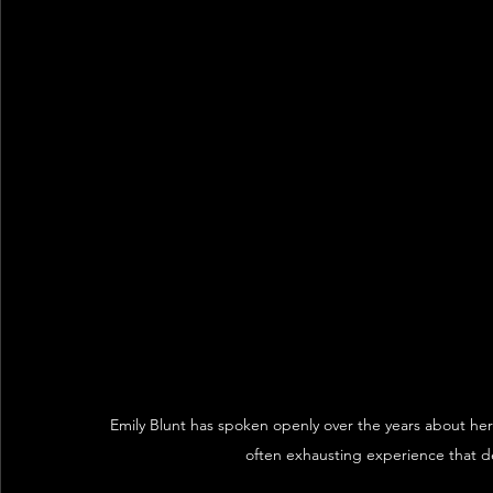
Emily Blunt has spoken openly over the years about her c
often exhausting experience that d