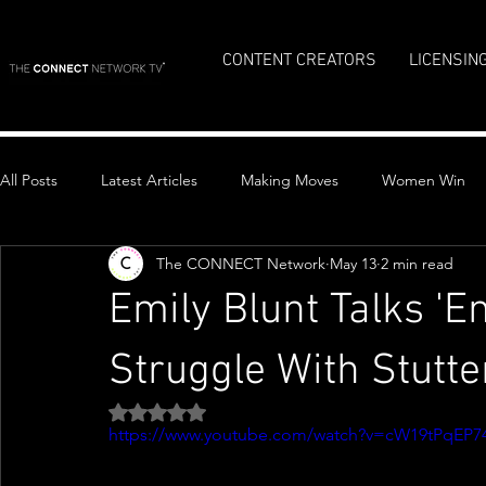
CONTENT CREATORS
LICENSIN
All Posts
Latest Articles
Making Moves
Women Win
The CONNECT Network
May 13
2 min read
Top Stories
Emily Blunt Talks 'E
Struggle With Stutte
Rated NaN out of 5 stars.
https://www.youtube.com/watch?v=cW19tPqEP7