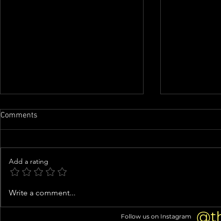
Comments
Add a rating
Perez Hilton Hospitalized After
Denise Richa
Write a comment...
Disturbing Self-Harm Live
Facelift: 5+
Stream
@t
Follow us on Instagram