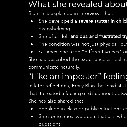
What she revealed about
Blunt has explained in interviews that:
She developed a 
severe stutter in chi
overwhelming
She often felt 
anxious and frustrated tr
The condition was not just physical, but
At times, she used “different voices” o
She has described the experience as feeling
communicate naturally.
“Like an imposter” feelin
In later reflections, Emily Blunt has said stu
that it created a feeling of disconnect bet
She has also shared that:
Speaking in class or public situations c
She sometimes avoided situations whe
questions