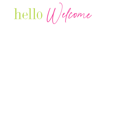
Welcome
hello
Are you r
Our Luxury Television Network shares the
journey and lifestyles of powerful & thriving
Women in Business & Female
Entrepreneurs...we also sprinkle in some of
your favorite celebrities, influencers & men
that are doing it!
Contact: info
@theconnectonline.com