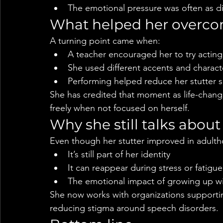
The emotional pressure was often as diffi
What helped her overco
A turning point came when:
A teacher encouraged her to try acting 
She used different accents and charac
Performing helped reduce her stutter si
She has credited that moment as life-changi
freely when not focused on herself.
Why she still talks about 
Even though her stutter improved in adulth
It’s still part of her identity
It can reappear during stress or fatigue
The emotional impact of growing up wi
She now works with organizations supporti
reducing stigma around speech disorders.