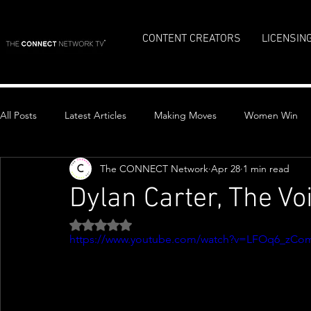
CONTENT CREATORS
LICENSIN
All Posts
Latest Articles
Making Moves
Women Win
The CONNECT Network
Apr 28
1 min read
Top Stories
Dylan Carter, The Vo
Rated NaN out of 5 stars.
https://www.youtube.com/watch?v=LFOq6_zCo