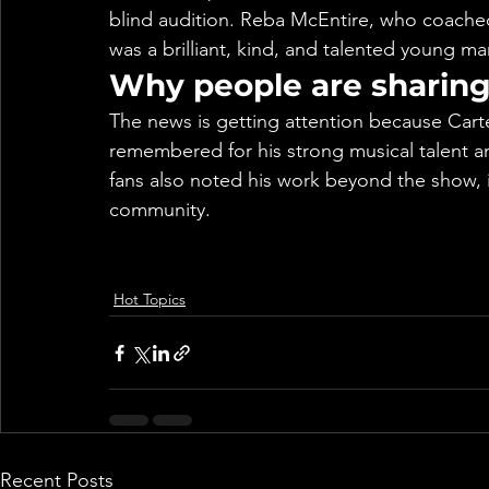
blind audition. Reba McEntire, who coached
was a brilliant, kind, and talented young ma
Why people are sharing 
The news is getting attention because Carte
remembered for his strong musical talent a
fans also noted his work beyond the show, 
community.
Hot Topics
Recent Posts