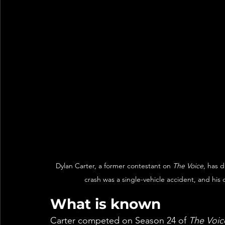
Dylan Carter, a former contestant on 
The Voice
, has d
crash was a single-vehicle accident, and his 
What is known
Carter competed on Season 24 of 
The Voic