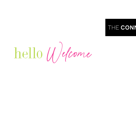
Welcome
hello
Are you r
Our Luxury Television Network shares the
journey and lifestyles of powerful & thriving
Women in Business & Female
Entrepreneurs...we also sprinkle in some of
your favorite celebrities, influencers & men
that are doing it!
Contact: info
@theconnectonline.com