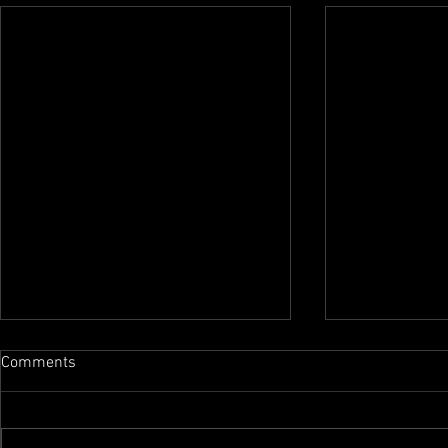
Comments