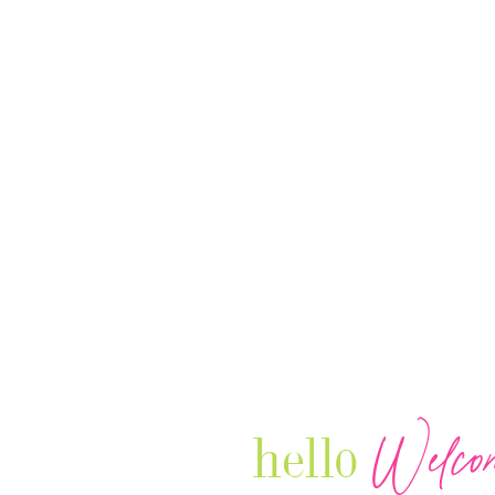
Welco
hello