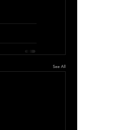
See All