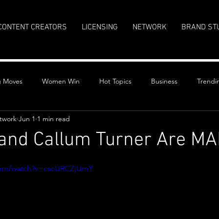
CONTENT CREATORS
LICENSING
NETWORK
BRAND ST
g Moves
Women Win
Hot Topics
Business
Trendi
twork
Jun 1
1 min read
 and Callum Turner Are M
stars.
com/watch?v=cscURCZjUmY