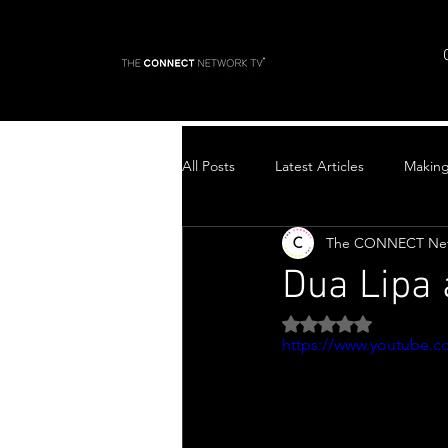
All Posts
Latest Articles
Makin
The CONNECT Ne
Top Stories
Dua Lipa
Rated NaN out of 5 
https://www.youtube.