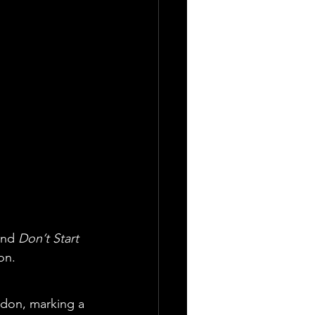
and 
Don’t Start 
on.
ndon, marking a 