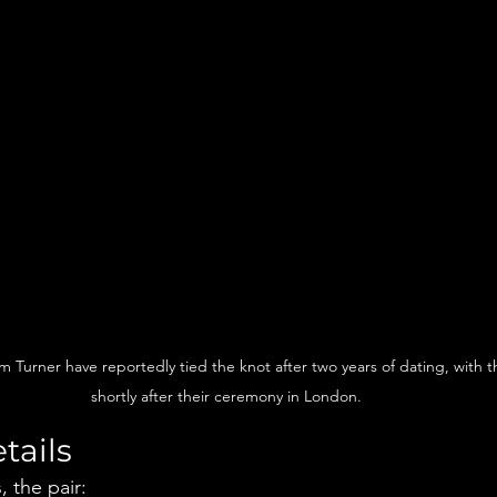
m Turner have reportedly tied the knot after two years of dating, with 
shortly after their ceremony in London.
tails
 the pair: