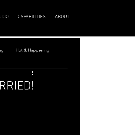
UDIO
CAPABILITIES
ABOUT
ng
Hot & Happening
ARRIED!