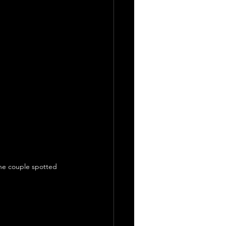
the couple spotted 