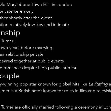
Old Marylebone Town Hall in London
 private ceremony
er shortly after the event
tion relatively low-key and intimate
onship
 Turner:
 two years before marrying
ir relationship private
peared together at public events
ile romance despite high public interest
couple
-winning pop star known for global hits like 
Levitating
 
rner is a British actor known for roles in film and televisi
e
Turner are officially married following a ceremony in Lo