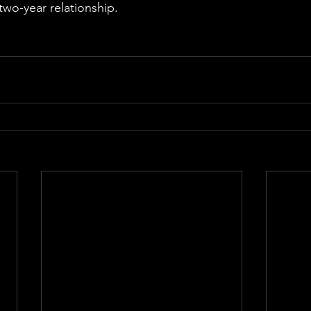
two-year relationship.