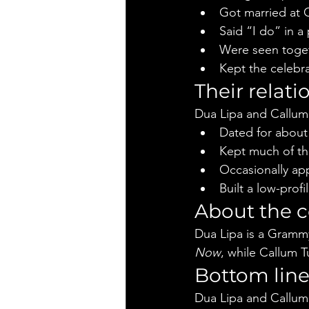
Got married at 
Said “I do” in a
Were seen togeth
Kept the celebra
Their relati
Dua Lipa and Callum
Dated for about
Kept much of the
Occasionally ap
Built a low-prof
About the 
Dua Lipa is a Grammy
Now
, while Callum Tu
Bottom lin
Dua Lipa and Callum 