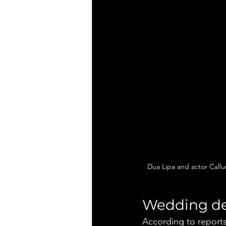
Dua Lipa and actor Callu
Wedding de
According to reports,