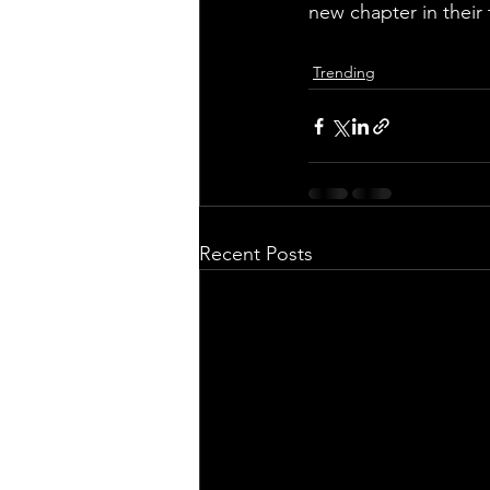
new chapter in their 
Trending
Recent Posts