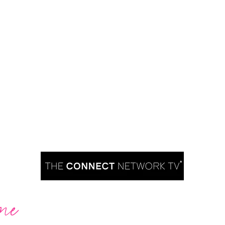
me
Are you ready to take over TV?