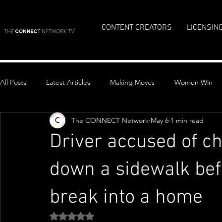
CONTENT CREATORS
LICENSIN
All Posts
Latest Articles
Making Moves
Women Win
The CONNECT Network
May 6
1 min read
Top Stories
Driver accused of ch
down a sidewalk bef
break into a home
Rated NaN out of 5 stars.