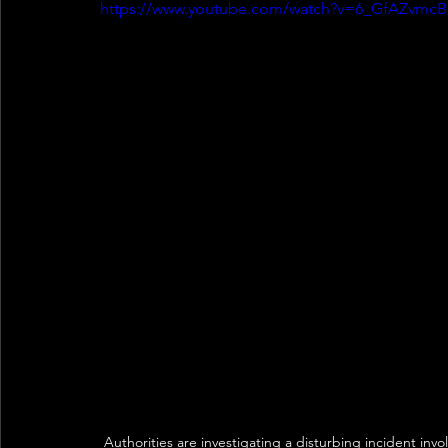
https://www.youtube.com/watch?v=6_GfAZvmcB
Authorities are investigating a disturbing incident invo