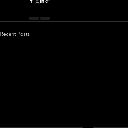
Recent Posts