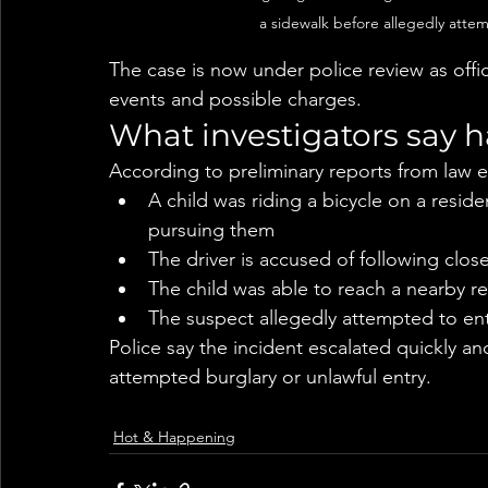
a sidewalk before allegedly attem
The case is now under police review as offic
events and possible charges.
What investigators say
According to preliminary reports from law 
A child was riding a bicycle on a resid
pursuing them
The driver is accused of following clos
The child was able to reach a nearby re
The suspect allegedly attempted to en
Police say the incident escalated quickly a
attempted burglary or unlawful entry.
Hot & Happening