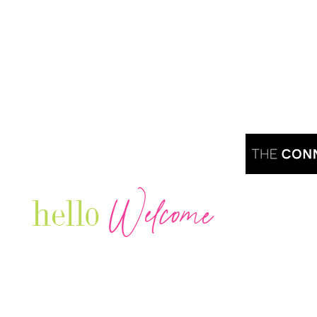
Welcome
hello
Are you r
Our Luxury Television Network shares the
journey and lifestyles of powerful & thriving