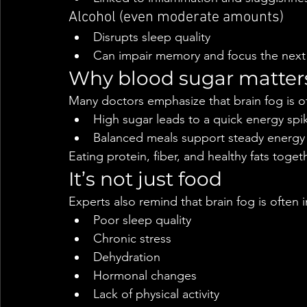
Alcohol (even moderate amounts)
Disrupts sleep quality
Can impair memory and focus the next
Why blood sugar matter
Many doctors emphasize that brain fog is of
High sugar leads to a quick energy spi
Balanced meals support steady energy 
Eating protein, fiber, and healthy fats toge
It’s not just food
Experts also remind that brain fog is often 
Poor sleep quality
Chronic stress
Dehydration
Hormonal changes
Lack of physical activity