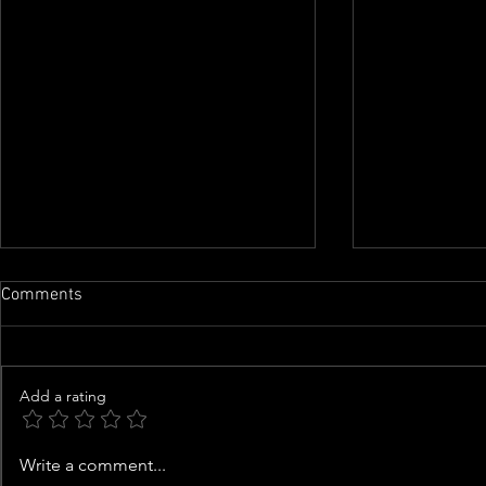
Comments
Add a rating
Saint West, 10, Shows Off
Good Samari
Write a comment...
Motorbike Skills in Instagram
Man From Ge