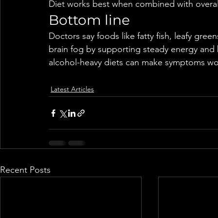
Diet works best when combined with overall 
Bottom line
Doctors say foods like fatty fish, leafy gree
brain fog by supporting steady energy and b
alcohol-heavy diets can make symptoms wo
Latest Articles
Recent Posts