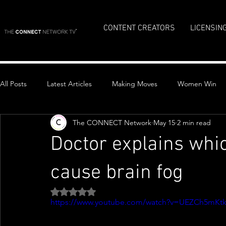
CONTENT CREATORS
LICENSIN
All Posts
Latest Articles
Making Moves
Women Win
The CONNECT Network
May 15
2 min read
Top Stories
Doctor explains whic
cause brain fog
Rated NaN out of 5 stars.
https://www.youtube.com/watch?v=UEZCh5mKt