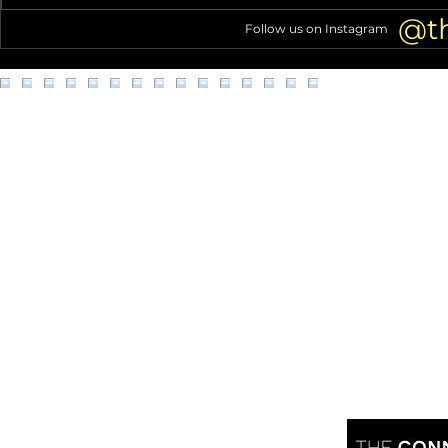
Debut
@t
Follow us on Instagram