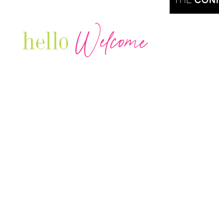
Welcome
hello
Are you r
Our Luxury Television Network shares the
journey and lifestyles of powerful & thriving
Women in Business & Female
Entrepreneurs...we also sprinkle in some of
your favorite celebrities, influencers & men
that are doing it!
Contact: info
@theconnectonline.com