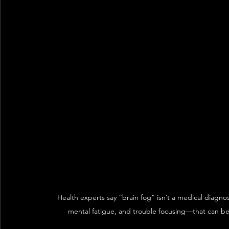
Health experts say “brain fog” isn’t a medical diagno
mental fatigue, and trouble focusing—that can be i