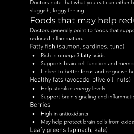
Doctors note that what you eat can either h
sluggish, foggy feeling.
Foods that may help red
Doctors generally point to foods that suppo
reduced inflammation:
Fatty fish (salmon, sardines, tuna)
Rich in omega-3 fatty acids
Supports brain cell function and memo
Linked to better focus and cognitive he
Healthy fats (avocado, olive oil, nuts)
Help stabilize energy levels
Support brain signaling and inflammati
Berries
High in antioxidants
May help protect brain cells from oxida
Leafy greens (spinach, kale)