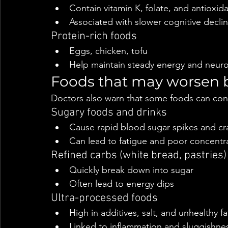
Contain vitamin K, folate, and antioxid
Associated with slower cognitive decli
Protein-rich foods
Eggs, chicken, tofu
Help maintain steady energy and neuro
Foods that may worsen b
Doctors also warn that some foods can cont
Sugary foods and drinks
Cause rapid blood sugar spikes and cr
Can lead to fatigue and poor concentr
Refined carbs (white bread, pastries)
Quickly break down into sugar
Often lead to energy dips
Ultra-processed foods
High in additives, salt, and unhealthy fa
Linked to inflammation and sluggishne