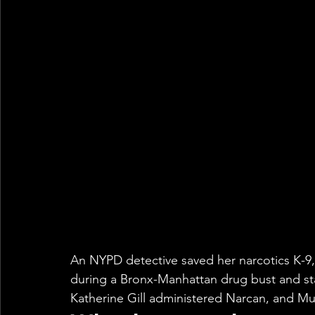
An NYPD detective saved her narcotics K-9,
during a Bronx-Manhattan drug bust and st
Katherine Gill administered Narcan, and Mu