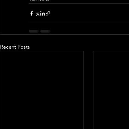
Recent Posts