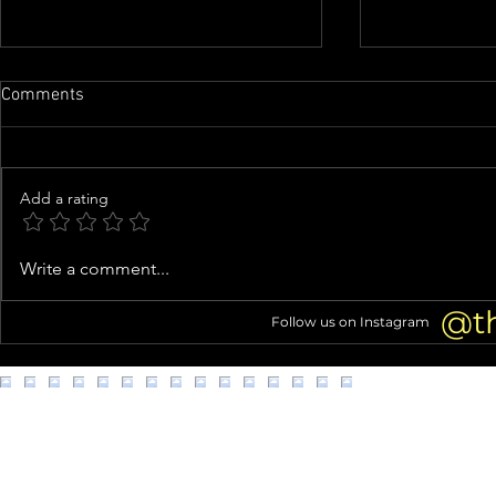
Comments
Add a rating
Family of man whose organs
Woman arres
Write a comment...
were almost harvested speaks
kittens from
out
@t
Follow us on Instagram