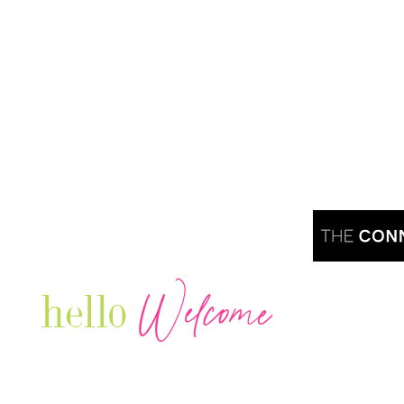
Welcome
hello
Are you r