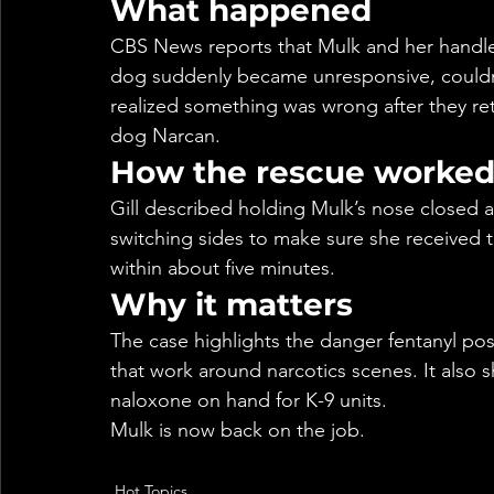
What happened
CBS News reports that Mulk and her handle
dog suddenly became unresponsive, couldn’t
realized something was wrong after they re
dog Narcan.
How the rescue worke
Gill described holding Mulk’s nose closed a
switching sides to make sure she received 
within about five minutes.
Why it matters
The case highlights the danger fentanyl pos
that work around narcotics scenes. It als
naloxone on hand for K-9 units.
Mulk is now back on the job.
Hot Topics