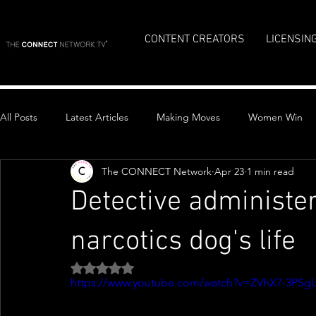
CONTENT CREATORS
LICENSIN
All Posts
Latest Articles
Making Moves
Women Win
The CONNECT Network
Apr 23
1 min read
Top Stories
Detective administe
narcotics dog's life
Rated NaN out of 5 stars.
https://www.youtube.com/watch?v=ZVhX7-3PSg