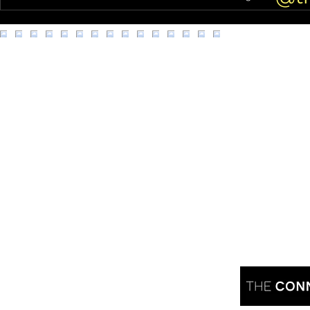
Juno!