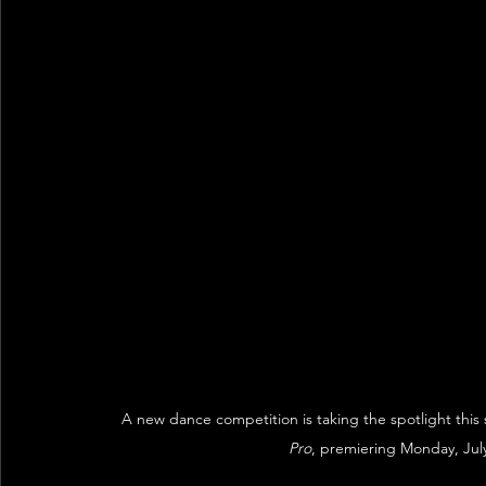
A new dance competition is taking the spotlight this
Pro
, premiering Monday, Jul