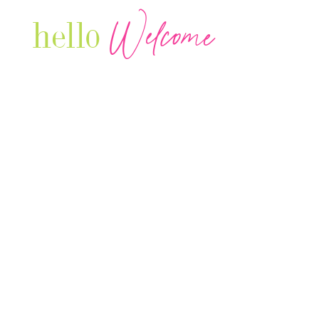
Welcome
hello
Are you r
Our Luxury Television Network shares the
journey and lifestyles of powerful & thriving
Women in Business & Female
Entrepreneurs...we also sprinkle in some of
your favorite celebrities, influencers & men
that are doing it!
Contact: info
@theconnectonline.com