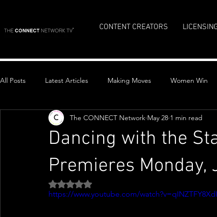
CONTENT CREATORS
LICENSIN
All Posts
Latest Articles
Making Moves
Women Win
The CONNECT Network
May 28
1 min read
Top Stories
Dancing with the St
Premieres Monday, 
Rated NaN out of 5 stars.
https://www.youtube.com/watch?v=qINZTFY8Xd