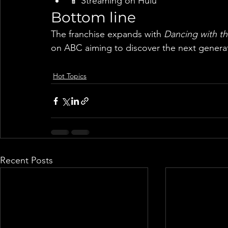
📱 Streaming on Hulu
Bottom line
The franchise expands with 
Dancing with th
on ABC aiming to discover the next generat
Hot Topics
Recent Posts