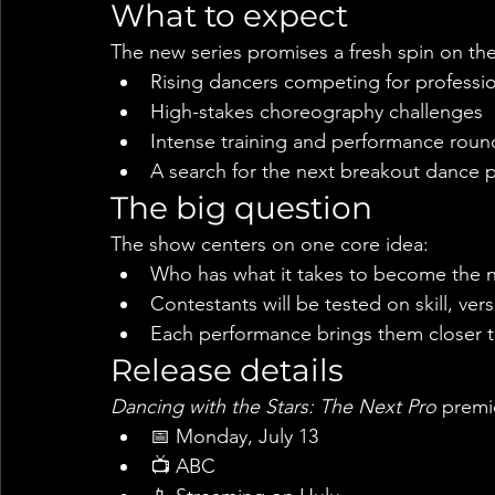
What to expect
The new series promises a fresh spin on the
Rising dancers competing for profession
High-stakes choreography challenges
Intense training and performance roun
A search for the next breakout dance 
The big question
The show centers on one core idea:
Who has what it takes to become the n
Contestants will be tested on skill, ver
Each performance brings them closer t
Release details
Dancing with the Stars: The Next Pro
 premi
📅 Monday, July 13
📺 ABC