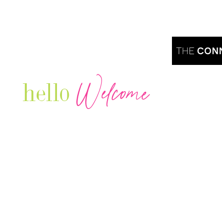
Welcome
hello
Are you r
Our Luxury Television Network shares the
journey and lifestyles of powerful & thriving
Women in Business & Female
Entrepreneurs...we also sprinkle in some of
your favorite celebrities, influencers & men
that are doing it!
Contact: info
@theconnectonline.com