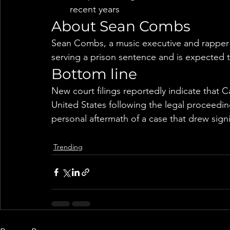
recent years
About Sean Combs
Sean Combs, a music executive and rapper k
serving a prison sentence and is expected t
Bottom line
New court filings reportedly indicate that C
United States following the legal proceedi
personal aftermath of a case that drew signi
Trending