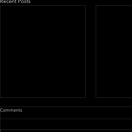
Recent Posts
Comments