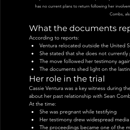
has no current plans to return following her involve
Combs, als
What the documents rep
According to reports:
Ventura relocated outside the United St
She stated that she does not currently 
The move followed her testimony aga
The documents shed light on the lastin
Her role in the trial
Cassie Ventura was a key witness during the
about her past relationship with Sean Com
At the time:
She was pregnant while testifying
Her testimony drew widespread media 
The proceedings became one of the mos