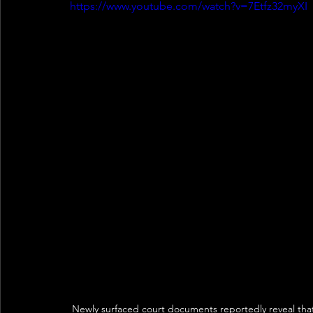
https://www.youtube.com/watch?v=7Etfz32myXI
Newly surfaced court documents reportedly reveal that 