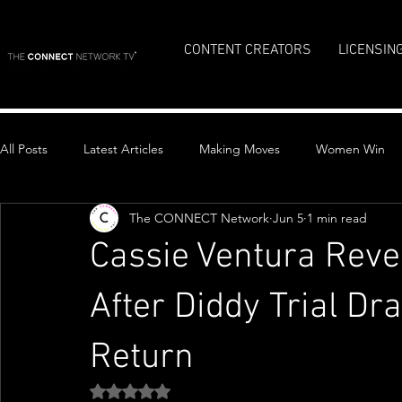
CONTENT CREATORS
LICENSIN
All Posts
Latest Articles
Making Moves
Women Win
The CONNECT Network
Jun 5
1 min read
Top Stories
Cassie Ventura Reve
After Diddy Trial Dr
Return
Rated NaN out of 5 stars.