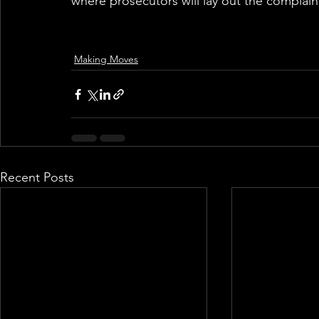
where prosecutors will lay out the complaint
Making Moves
Recent Posts