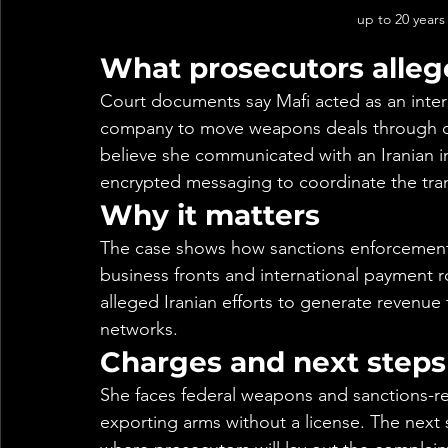
up to 20 years 
What prosecutors alleg
Court documents say Mafi acted as an interm
company to move weapons deals through ove
believe she communicated with an Iranian in
encrypted messaging to coordinate the tra
Why it matters
The case shows how sanctions enforcement a
business fronts and international payment ro
alleged Iranian efforts to generate revenu
networks.
Charges and next steps
She faces federal weapons and sanctions-rel
exporting arms without a license. The next 