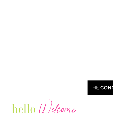
Welcome
hello
Are you r