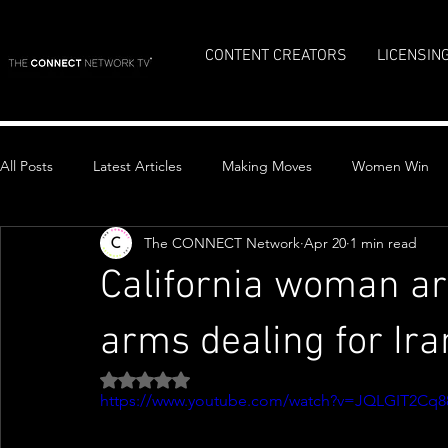
CONTENT CREATORS
LICENSIN
All Posts
Latest Articles
Making Moves
Women Win
The CONNECT Network
Apr 20
1 min read
Top Stories
California woman ar
arms dealing for Ira
Rated NaN out of 5 stars.
https://www.youtube.com/watch?v=JQLGIT2Cq8