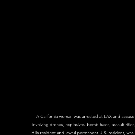
A California woman was arrested at LAX and accused 
involving drones, explosives, bomb fuses, assault rif
Hills resident and lawful permanent U.S. resident, was 