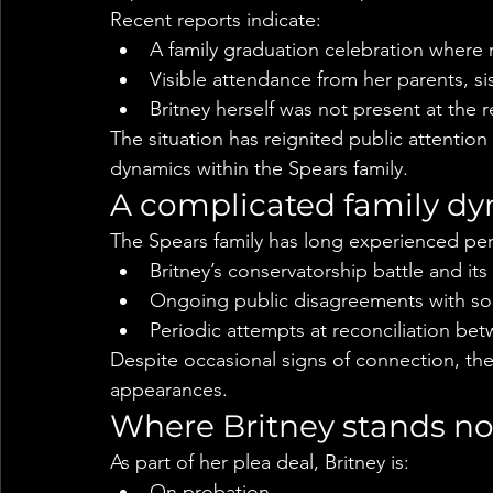
Recent reports indicate:
A family graduation celebration where 
Visible attendance from her parents, si
Britney herself was not present at the 
The situation has reignited public attentio
dynamics within the Spears family.
A complicated family d
The Spears family has long experienced perio
Britney’s conservatorship battle and its
Ongoing public disagreements with s
Periodic attempts at reconciliation bet
Despite occasional signs of connection, the 
appearances.
Where Britney stands n
As part of her plea deal, Britney is:
On probation