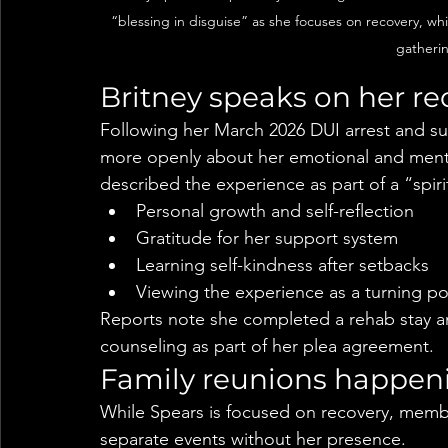
“blessing in disguise” as she focuses on recovery, wh
gatherin
Britney speaks on her r
Following her March 2026 DUI arrest and s
more openly about her emotional and mental
described the experience as part of a “spir
Personal growth and self-reflection
Gratitude for her support system
Learning self-kindness after setbacks
Viewing the experience as a turning po
Reports note she completed a rehab stay an
counseling as part of her plea agreement.
Family reunions happeni
While Spears is focused on recovery, membe
separate events without her presence.