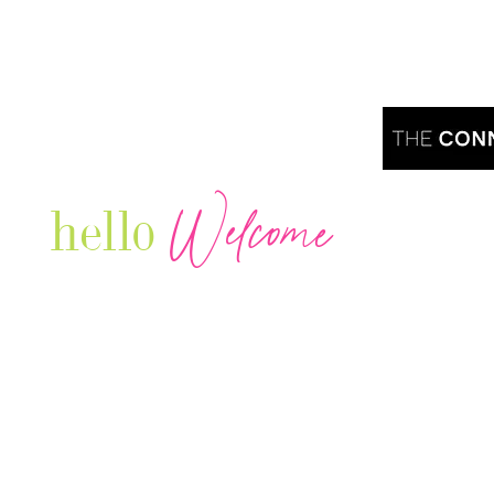
Welcome
hello
Are you r
Our Luxury Television Network shares the
journey and lifestyles of powerful & thriving
Women in Business & Female
Entrepreneurs...we also sprinkle in some of
your favorite celebrities, influencers & men
that are doing it!