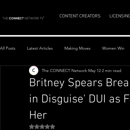
CONTENT CREATORS
LICENSIN
All Posts
Latest Articles
Making Moves
Women Win
The CONNECT Network
May 12
2 min read
Top Stories
Britney Spears Brea
in Disguise' DUI as 
Her
Rated NaN out of 5 stars.