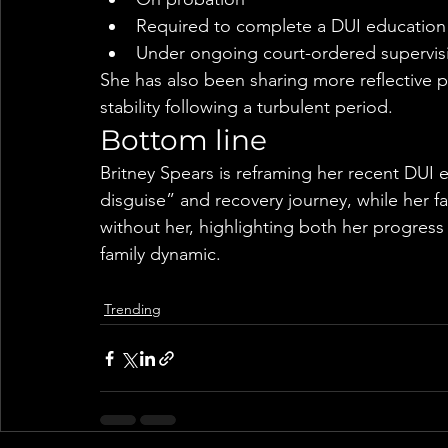
Required to complete a DUI educatio
Under ongoing court-ordered supervis
She has also been sharing more reflective p
stability following a turbulent period.
Bottom line
Britney Spears is reframing her recent DUI e
disguise” and recovery journey, while her f
without her, highlighting both her progress
family dynamic.
Trending