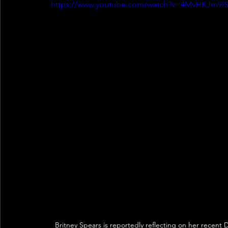
https://www.youtube.com/watch?v=4MvHKJm9l
Britney Spears is reportedly reflecting on her recent D