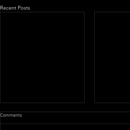
Recent Posts
Comments