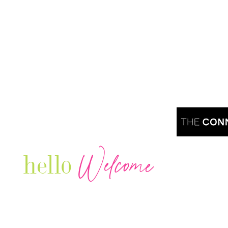
Welcome
hello
Are you r