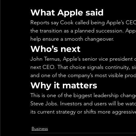
What Apple said
Reports say Cook called being Apple’s CEO “
the transition as a planned succession. Ap
help ensure a smooth changeover.
Who’s next
John Ternus, Apple’s senior vice president
next CEO. That choice signals continuity, s
and one of the company’s most visible prod
Why it matters
This is one of the biggest leadership cha
Steve Jobs. Investors and users will be wa
its current strategy or shifts more aggressi
Business