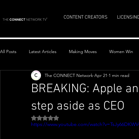
CONTENT CREATORS
LICENSIN
All Posts
Latest Articles
Making Moves
Women Win
The CONNECT Network
Apr 21
1 min read
Top Stories
BREAKING: Apple an
step aside as CEO
Rated NaN out of 5 stars.
https://www.youtube.com/watch?v=TsJy66DKWV