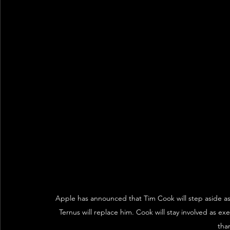
Apple has announced that Tim Cook will step aside as
Ternus will replace him. Cook will stay involved as ex
than