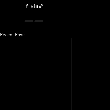
Recent Posts