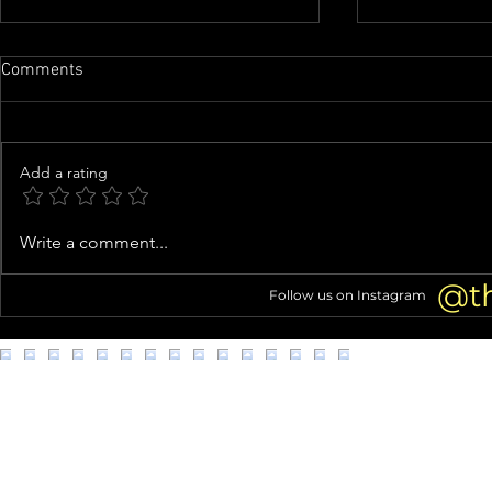
Comments
Add a rating
Buc-ee's suing mom-and-pop
Cracker Barr
Write a comment...
store in Beavercreek
one year aft
triggered cu
@t
Follow us on Instagram