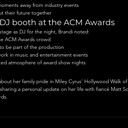
moments away from industry events
t their future together
 DJ booth at the ACM Awards
stage as DJ for the night, Brandi noted:
the ACM Awards crowd
to be part of the production
ork in music and entertainment events
aced atmosphere of award show nights
e
bout her family pride in Miley Cyrus’ Hollywood Walk o
 sharing a personal update on her life with fiancé Matt S
ds.