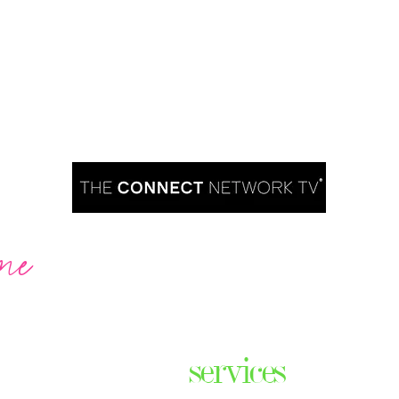
me
Are you ready to take over TV?
services
ares the
& thriving