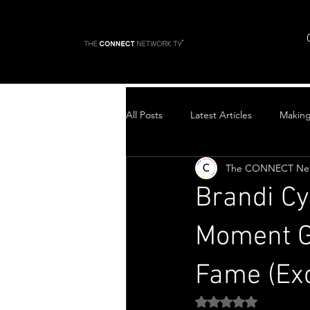
All Posts
Latest Articles
Makin
The CONNECT Ne
Top Stories
Brandi Cyr
Moment Ge
Fame (Exc
Rated NaN out of 5 