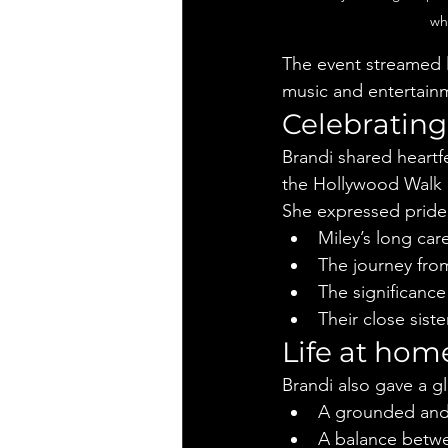
wh
The event streamed 
music and entertain
Celebrating
Brandi shared heartfe
the Hollywood Walk of
She expressed pride 
Miley’s long car
The journey from 
The significance
Their close sist
Life at hom
Brandi also gave a gl
A grounded and
A balance betwe