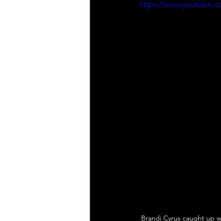
https://www.youtube
Brandi Cyrus caught up w