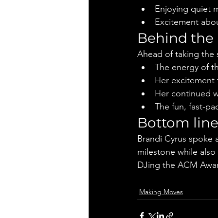
Enjoying quiet 
Excitement abou
Behind the
Ahead of taking the 
The energy of 
Her excitement 
Her continued w
The fun, fast-p
Bottom lin
Brandi Cyrus spoke a
milestone while also
DJing the ACM Awar
Making Moves