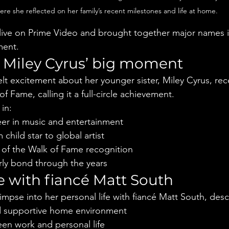
ere she reflected on her family’s recent milestones and life at home.
live on Prime Video and brought together major names i
ment.
 Miley Cyrus’ big moment
lt excitement about her younger sister, Miley Cyrus, rece
 Fame, calling it a full-circle achievement.
in:
eer in music and entertainment
child star to global artist
 of the Walk of Fame recognition
erly bond through the years
e with fiancé Matt South
impse into her personal life with fiancé Matt South, desc
 supportive home environment
en work and personal life