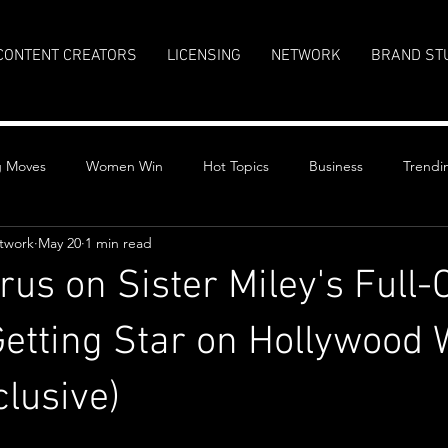
CONTENT CREATORS
LICENSING
NETWORK
BRAND ST
g Moves
Women Win
Hot Topics
Business
Trendi
twork
May 20
1 min read
us on Sister Miley's Full-C
tting Star on Hollywood 
lusive)
stars.