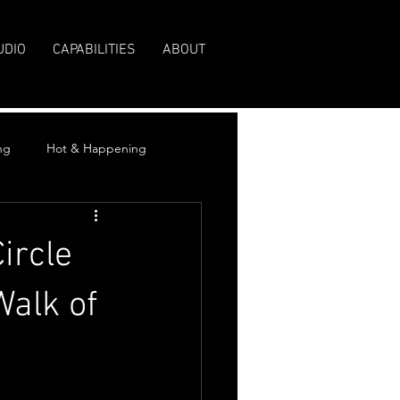
UDIO
CAPABILITIES
ABOUT
ng
Hot & Happening
ircle
Walk of