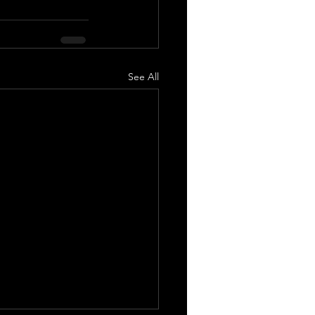
See All