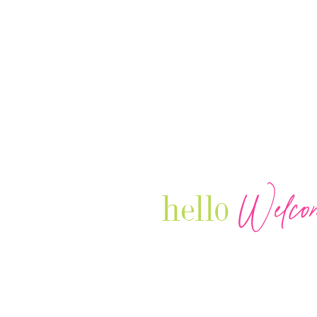
Welco
hello
Our Luxury Television Network sh
journey and lifestyles of powerful 