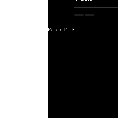
Recent Posts