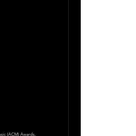
usic (ACM) Awards, 