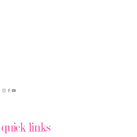
quick links