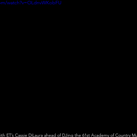
.com/watch?v=OLdnvWKobFU
ith ET’s Cassie DiLaura ahead of DJing the 61st Academy of Country M