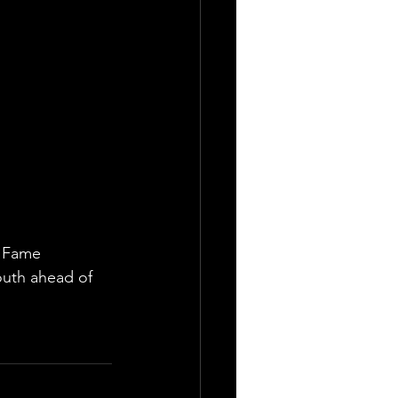
f Fame 
outh ahead of 