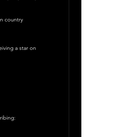
n country 
iving a star on 
ribing: