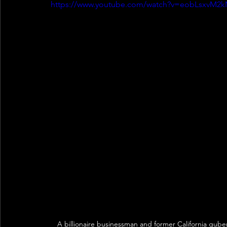
https://www.youtube.com/watch?v=eobLsxvM2
A billionaire businessman and former California gube