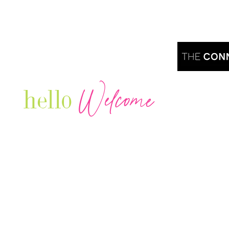
Welcome
hello
Are you r
Our Luxury Television Network shares the
journey and lifestyles of powerful & thriving
Women in Business & Female
Entrepreneurs...we also sprinkle in some of
your favorite celebrities, influencers & men
that are doing it!