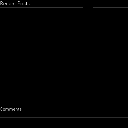
Recent Posts
Comments