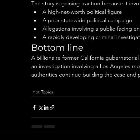
The story is gaining traction because it invo
A high-net-worth political figure
A prior statewide political campaign
Allegations involving a public-facing en
A rapidly developing criminal investiga
Bottom line
A billionaire former California gubernatoria
an investigation involving a Los Angeles mo
authorities continue building the case and 
Hot Topics