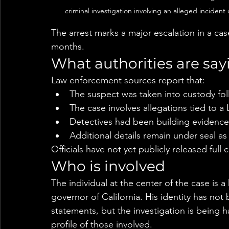
criminal investigation involving an alleged incide
The arrest marks a major escalation in a ca
months.
What authorities are say
Law enforcement sources report that:
The suspect was taken into custody fol
The case involves allegations tied to 
Detectives had been building evidence
Additional details remain under seal as
Officials have not yet publicly released full 
Who is involved
The individual at the center of the case is a 
governor of California. His identity has not be
statements, but the investigation is being h
profile of those involved.