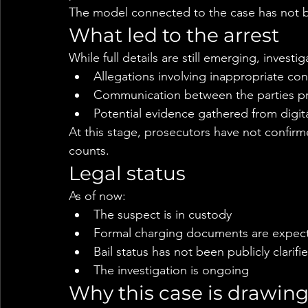
The model connected to the case has not b
What led to the arrest
While full details are still emerging, investi
Allegations involving inappropriate co
Communication between the parties pri
Potential evidence gathered from digit
At this stage, prosecutors have not confirm
counts.
Legal status
As of now:
The suspect is in custody
Formal charging documents are expect
Bail status has not been publicly clarifi
The investigation is ongoing
Why this case is drawing