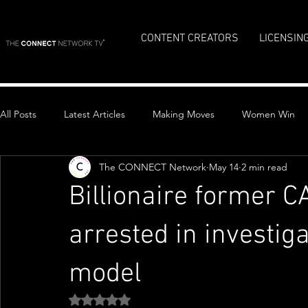
CONTENT CREATORS
LICENSIN
All Posts
Latest Articles
Making Moves
Women Win
The CONNECT Network
May 14
2 min read
Top Stories
Billionaire former C
arrested in investig
model
Rated NaN out of 5 stars.