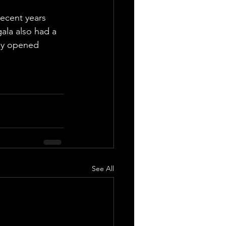
recent years 
gala also had a 
wly opened 
See All