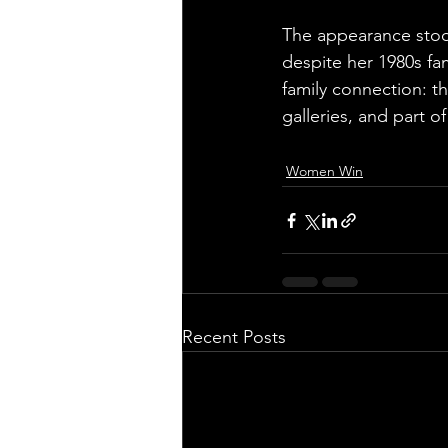
The appearance stood
despite her 1980s fam
family connection: t
galleries, and part o
Women Win
Recent Posts