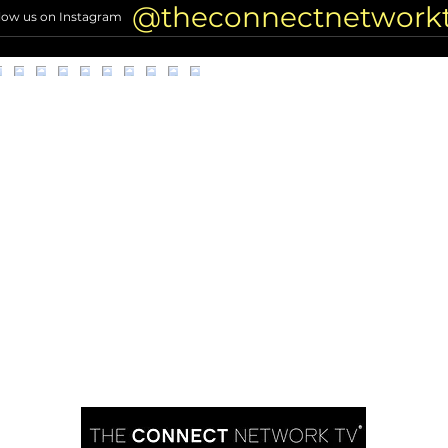
Nonp
@theconnectnetwork
low us on Instagram