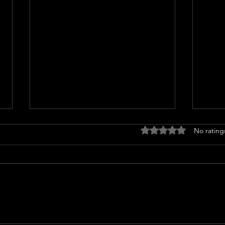
Rated 0 out of 5 stars
No rating
Coco Jones gets candid about
Ayes
her music, wedding planning
Wedd