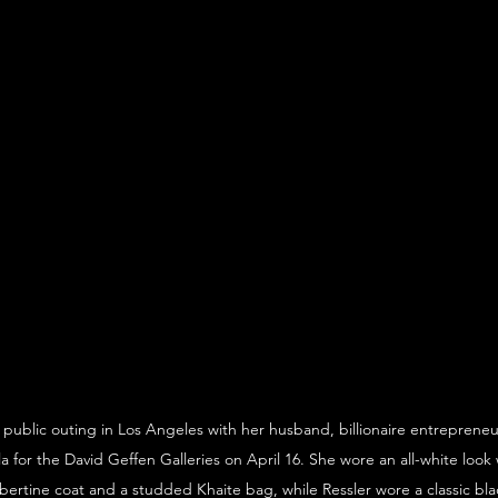
public outing in Los Angeles with her husband, billionaire entrepreneur
or the David Geffen Galleries on April 16. She wore an all-white look w
bertine coat and a studded Khaite bag, while Ressler wore a classic bla