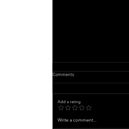
Comments
Add a rating
Zendaya becomes highest
Write a comment...
grossing actor in the 2026 box