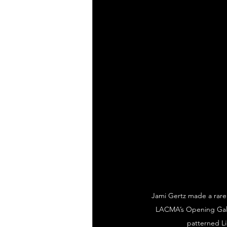
Jami Gertz made a rare 
LACMA’s Opening Gala f
patterned Li