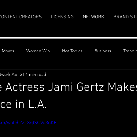
CONTENT CREATORS
LICENSING
NETWORK
BRAND ST
g Moves
Women Win
Hot Topics
Business
Trendi
twork
Apr 21
1 min read
re Actress Jami Gertz Make
e in L.A.
stars.
com/watch?v=8qtSCVu3nKE