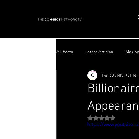
All Posts
Latest Articles
Makin
The CONNECT Ne
Top Stories
Billionai
Appearanc
Rated NaN out of 5 
https://www.youtube.