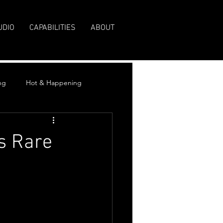
UDIO
CAPABILITIES
ABOUT
ng
Hot & Happening
s Rare