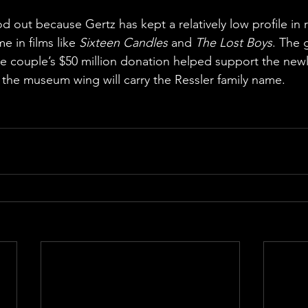
 out because Gertz has kept a relatively low profile in 
e in films like 
Sixteen Candles
 and 
The Lost Boys
. The 
he couple’s $50 million donation helped support the ne
f the museum wing will carry the Ressler family name.