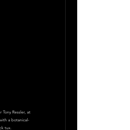
 Tony Ressler, at 
ith a botanical-
ck tux.