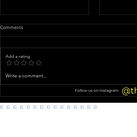
Comments
Add a rating
Airline food processing
Man with goa
Write a comment...
company in L.A. accused of
Metro Transi
unsanitary, unsafe worker
@t
Follow us on Instagram
conditions