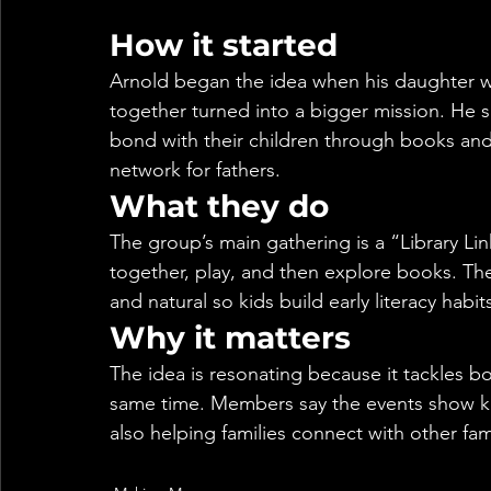
How it started
Arnold began the idea when his daughter wa
together turned into a bigger mission. He s
bond with their children through books and l
network for fathers.
What they do
The group’s main gathering is a “Library L
together, play, and then explore books. Th
and natural so kids build early literacy habi
Why it matters
The idea is resonating because it tackles bo
same time. Members say the events show kid
also helping families connect with other fam