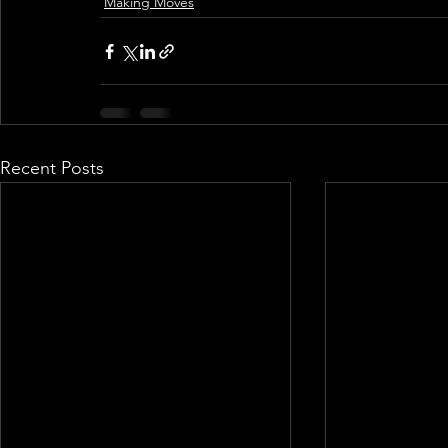
Making Moves
Recent Posts