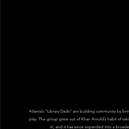
Atlanta’s “Library Dads” are building community by bri
play. The group grew out of Khari Arnold’s habit of taki
in, and it has since expanded into a broad