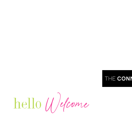
Welcome
hello
Are you r