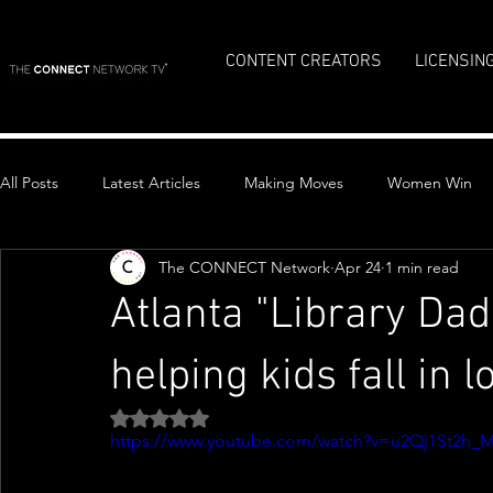
CONTENT CREATORS
LICENSIN
All Posts
Latest Articles
Making Moves
Women Win
The CONNECT Network
Apr 24
1 min read
Top Stories
Atlanta "Library Da
helping kids fall in 
Rated NaN out of 5 stars.
https://www.youtube.com/watch?v=u2Qj1St2h_