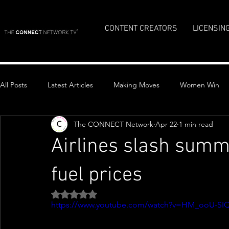
CONTENT CREATORS
LICENSIN
All Posts
Latest Articles
Making Moves
Women Win
The CONNECT Network
Apr 22
1 min read
Top Stories
Airlines slash summ
fuel prices
Rated NaN out of 5 stars.
https://www.youtube.com/watch?v=HM_ooU-SI