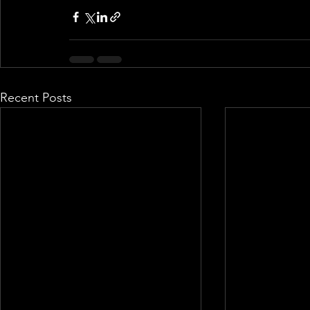
Recent Posts