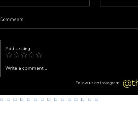
Comments
Add a rating
Airline food processing
Man with goa
Write a comment...
company in L.A. accused of
Metro Transi
unsanitary, unsafe worker
@t
Follow us on Instagram
conditions