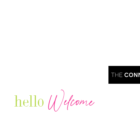
Welcome
hello
Are you r