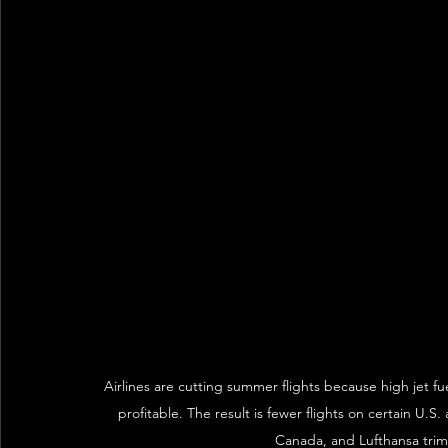
Airlines are cutting summer flights because high jet f
profitable. The result is fewer flights on certain U.S. 
Canada, and Lufthansa trimm