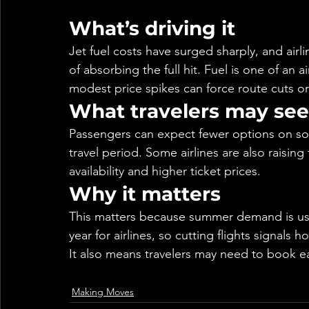
What’s driving it
Jet fuel costs have surged sharply, and airl
of absorbing the full hit. Fuel is one of an 
modest price spikes can force route cuts or
What travelers may see
Passengers can expect fewer options on so
travel period. Some airlines are also raising
availability and higher ticket prices.
Why it matters
This matters because summer demand is usua
year for airlines, so cutting flights signals h
It also means travelers may need to book ear
Making Moves