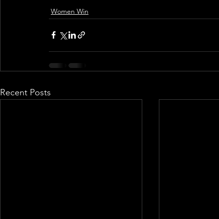
Women Win
Recent Posts