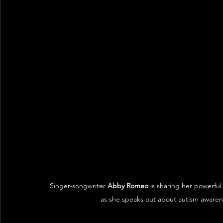
Singer-songwriter 
Abby Romeo
 is sharing her powerfu
as she speaks out about autism awaren