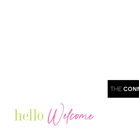
Welcome
hello
Are you r