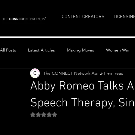
CONTENT CREATORS
LICENSIN
All Posts
Latest Articles
Making Moves
Women Win
The CONNECT Network
Apr 2
1 min read
Top Stories
Abby Romeo Talks A
Speech Therapy, Si
Rated NaN out of 5 stars.