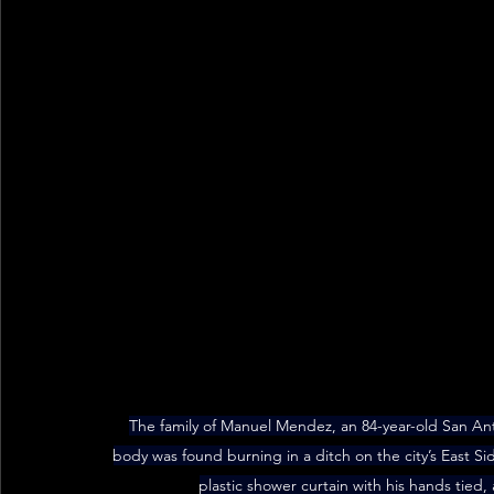
The family of Manuel Mendez, an 84-year-old San Anto
body was found burning in a ditch on the city’s East S
plastic shower curtain with his hands tied,