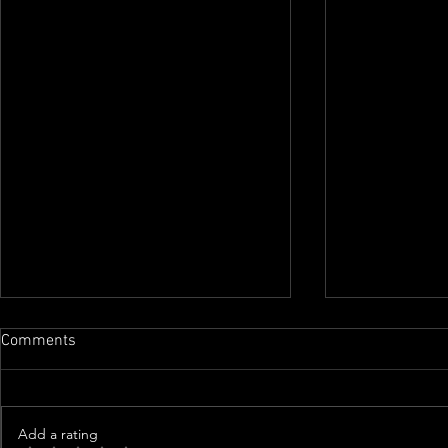
Comments
Add a rating