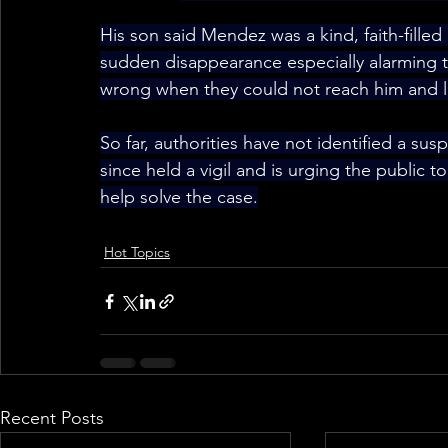
His son said Mendez was a kind, faith-fill
sudden disappearance especially alarming to
wrong when they could not reach him and lat
So far, authorities have not identified a sus
since held a vigil and is urging the public 
help solve the case.
Hot Topics
Recent Posts