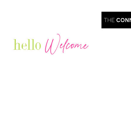
Welcome
hello
Are you r
Our Luxury Television Network shares the
journey and lifestyles of powerful & thriving
Women in Business & Female
Entrepreneurs...we also sprinkle in some of
your favorite celebrities, influencers & men
that are doing it!
Contact: info
@theconnectonline.com