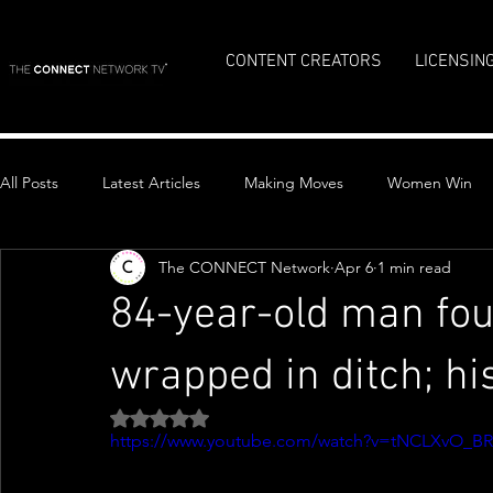
CONTENT CREATORS
LICENSIN
All Posts
Latest Articles
Making Moves
Women Win
The CONNECT Network
Apr 6
1 min read
Top Stories
84-year-old man fo
wrapped in ditch; h
Rated NaN out of 5 stars.
https://www.youtube.com/watch?v=tNCLXvO_B