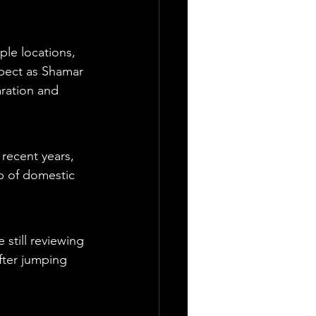
le locations, 
spect as Shamar 
ration and 
recent years, 
ap of domestic 
.
still reviewing 
fter jumping 