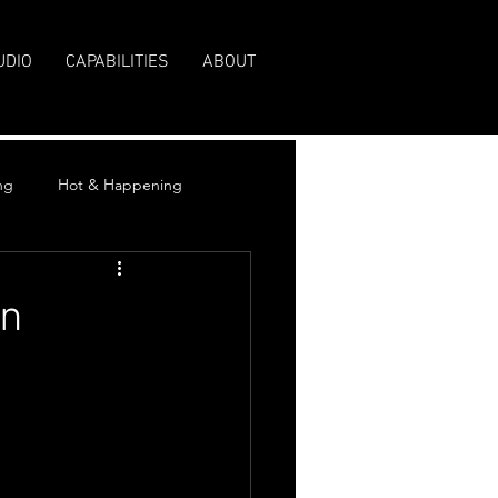
UDIO
CAPABILITIES
ABOUT
ng
Hot & Happening
On