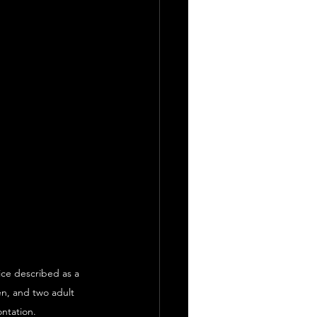
ice described as a 
en, and two adult 
ontation.