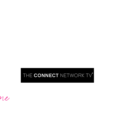
me
Are you ready to take over TV?