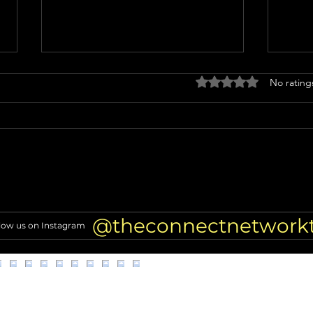
Rated 0 out of 5 stars
No rating
Alleged scammer targeting
Why E
former NFL players found
LA D
dead
Inves
@theconnectnetwork
low us on Instagram