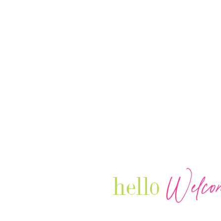
Welco
hello