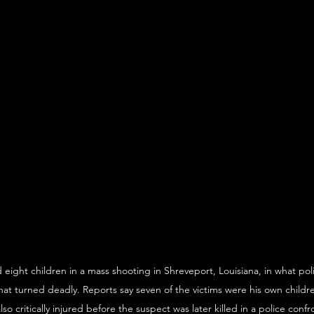
d eight children in a mass shooting in Shreveport, Louisiana, in what pol
at turned deadly. Reports say seven of the victims were his own childr
o critically injured before the suspect was later killed in a police confr