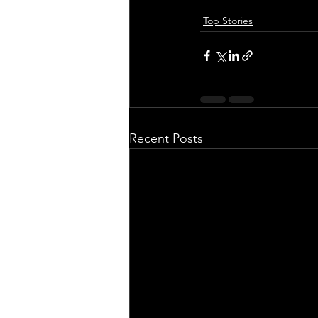
Top Stories
Recent Posts