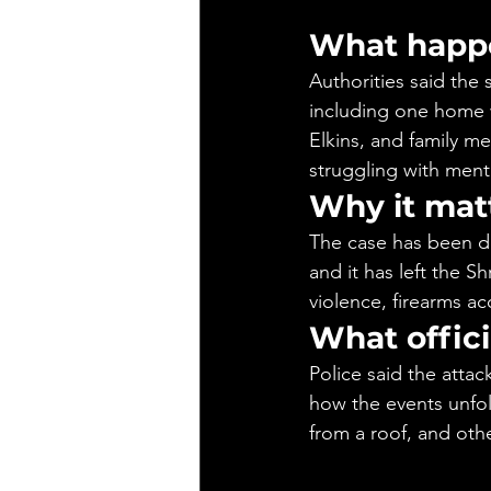
What happ
Authorities said the
including one home w
Elkins, and family m
struggling with menta
Why it mat
The case has been de
and it has left the S
violence, firearms ac
What offici
Police said the attac
how the events unfol
from a roof, and othe