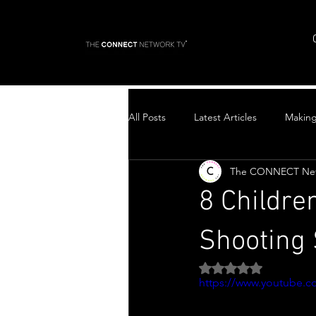
All Posts
Latest Articles
Makin
The CONNECT Ne
Top Stories
8 Childre
Shooting 
Rated NaN out of 5 
https://www.youtube.