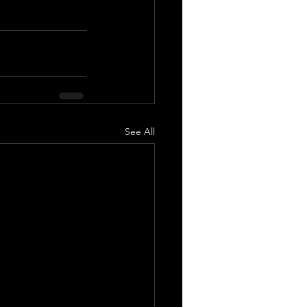
See All