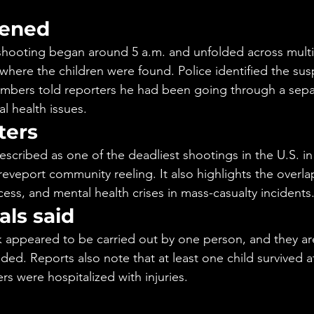
ened
 shooting began around 5 a.m. and unfolded across multip
here the children were found. Police identified the su
embers told reporters he had been going through a sepa
l health issues.
ters
scribed as one of the deadliest shootings in the U.S. in 
hreveport community reeling. It also highlights the overl
cess, and mental health crises in mass-casualty incidents
als said
k appeared to be carried out by one person, and they are 
ded. Reports also note that at least one child survived a
rs were hospitalized with injuries.