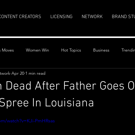
CONTENT CREATORS
LICENSING
NETWORK
BRAND ST
g Moves
Women Win
Hot Topics
Business
Trendi
twork
Apr 20
1 min read
n Dead After Father Goes 
Spree In Louisiana
stars.
com/watch?v=KJi-PmHRsas