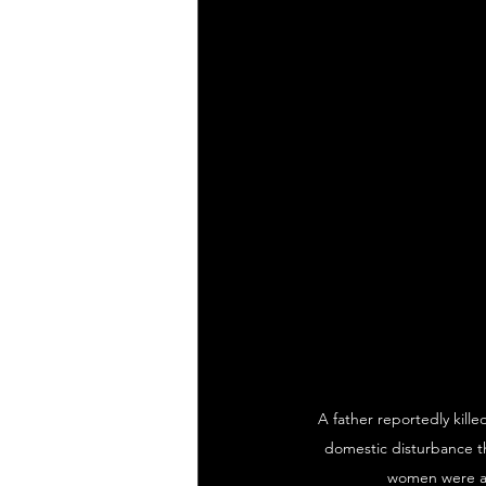
A father reportedly kille
domestic disturbance th
women were als