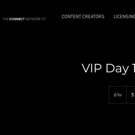
CONTENT CREATORS
LICENSIN
VIP Day 
1,650
US
6 hr
6
$
dollar
h
r
Re