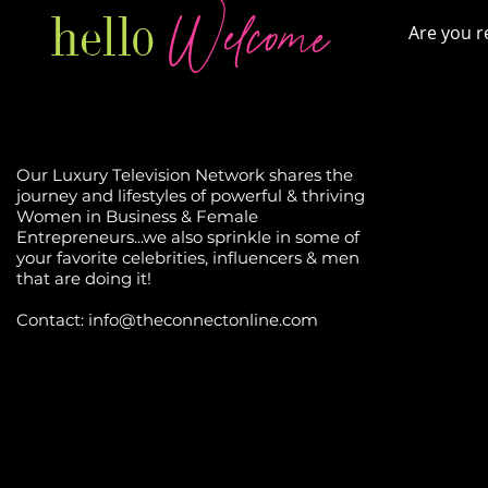
Welcome
hello
Are you r
Our Luxury Television Network shares the
journey and lifestyles of powerful & thriving
Women in Business & Female
Entrepreneurs...we also sprinkle in some of
your favorite celebrities, influencers & men
that are doing it!
Contact: info
@theconnectonline.com