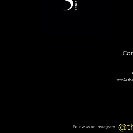
Con
info@th
@t
Follow us on Instagram