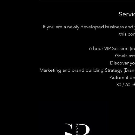
Servi
If you are a newly developed business and y
this con
6-hour VIP Session (in-
Goals as
Discover y
Marketing and brand building Strategy (Bran
Automation