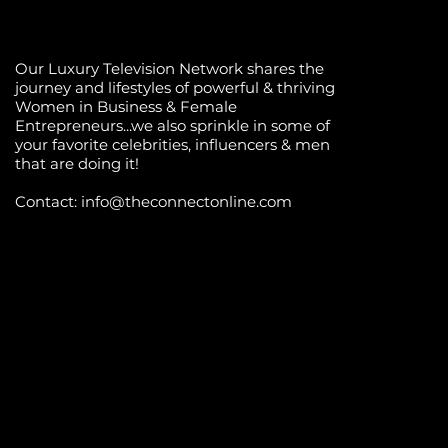
Our Luxury Television Network shares the
journey and lifestyles of powerful & thriving
Women in Business & Female
Entrepreneurs...we also sprinkle in some of
your favorite celebrities, influencers & men
that are doing it!
Contact: info
@theconnectonline.com