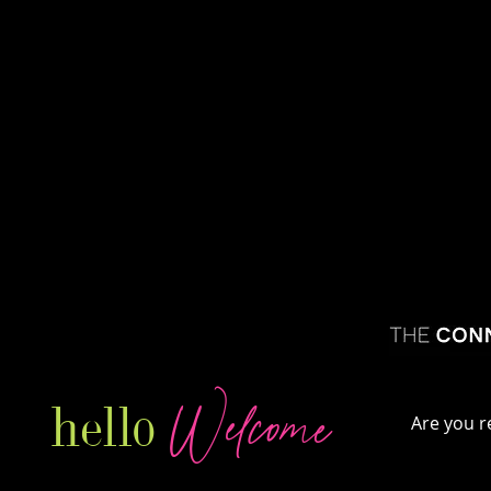
Welcome
hello
Are you r