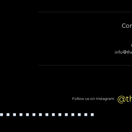
Con
info@th
@t
Follow us on Instagram