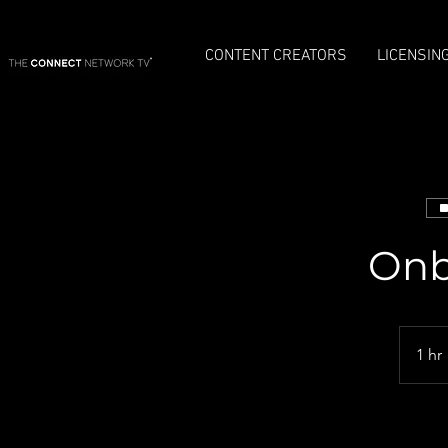
CONTENT CREATORS
LICENSIN
Onb
1 hr