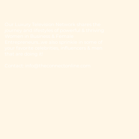
Our Luxury Television Network shares the
journey and lifestyles of powerful & thriving
Women in Business & Female
Entrepreneurs...we also sprinkle in some of
your favorite celebrities, influencers & men
that are doing it!
Contact: info
@theconnectonline.com