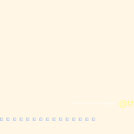
@t
Follow us on Instagram