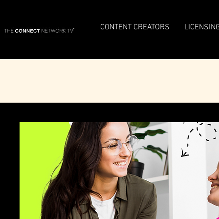
CONTENT CREATORS
LICENSIN