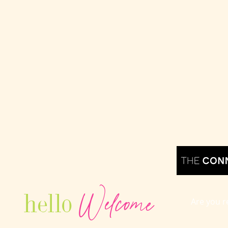
Welcome
hello
Are you r