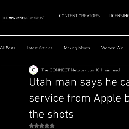
CONTENT CREATORS
LICENSIN
All Posts
Latest Articles
Making Moves
Women Win
The CONNECT Network
Jun 10
1 min read
Top Stories
Utah man says he ca
service from Apple b
the shots
Rated NaN out of 5 stars.