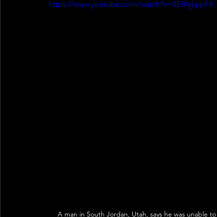
https://www.youtube.com/watch?v=BEBIyjippF4
A man in South Jordan, Utah, says he was unable to 