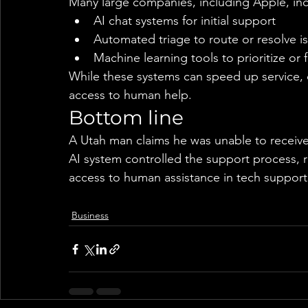
Many large companies, including Apple, inc
AI chat systems for initial support
Automated triage to route or resolve i
Machine learning tools to prioritize or f
While these systems can speed up service, 
access to human help.
Bottom line
A Utah man claims he was unable to receive
AI system controlled the support process, 
access to human assistance in tech support
Business