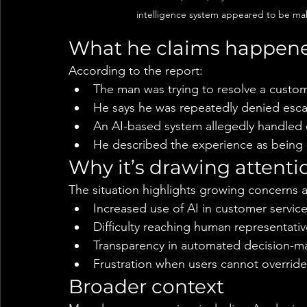
intelligence system appeared to be maki
What he claims happen
According to the report:
The man was trying to resolve a custom
He says he was repeatedly denied esc
An AI-based system allegedly handled o
He described the experience as being
Why it’s drawing attenti
The situation highlights growing concerns 
Increased use of AI in customer servic
Difficulty reaching human representativ
Transparency in automated decision-m
Frustration when users cannot overrid
Broader context