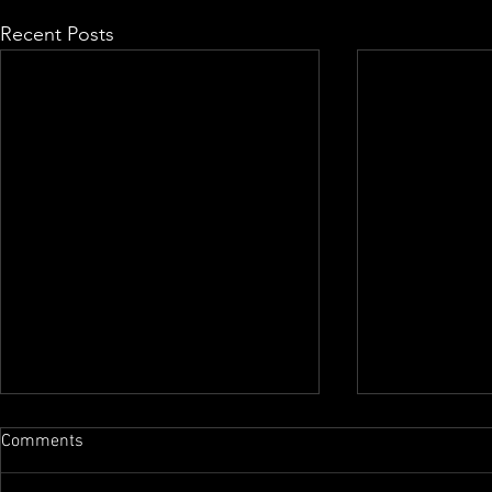
Recent Posts
Comments