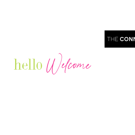
Welcome
hello
Are you r
Our Luxury Television Network shares the
journey and lifestyles of powerful & thriving
Women in Business & Female
Entrepreneurs...we also sprinkle in some of
your favorite celebrities, influencers & men
that are doing it!