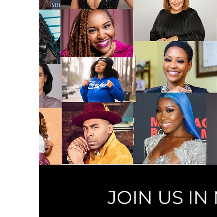
JOIN US I