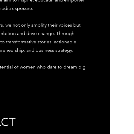
 media exposure.
, we not only amplify their voices but
 ambition and drive change. Through
 transformative stories, actionable
preneurship, and business strategy.
potential of women who dare to dream big
ACT