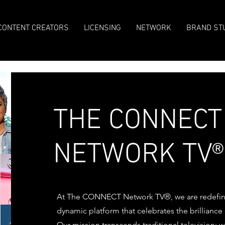
CONTENT CREATORS
LICENSING
NETWORK
BRAND ST
THE CONNECT
NETWORK TV®
At The CONNECT Network TV®, we are redefini
dynamic platform that celebrates the brillianc
Our mission transcends traditional television;