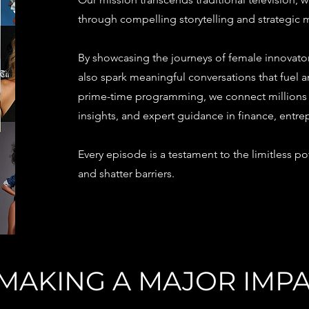
through compelling storytelling and strategic
By showcasing the journeys of female innovators
also spark meaningful conversations that fuel
prime-time programming, we connect millions to
insights, and expert guidance in finance, entre
Every episode is a testament to the limitless 
and shatter barriers.
N MAKING A MAJOR IMP