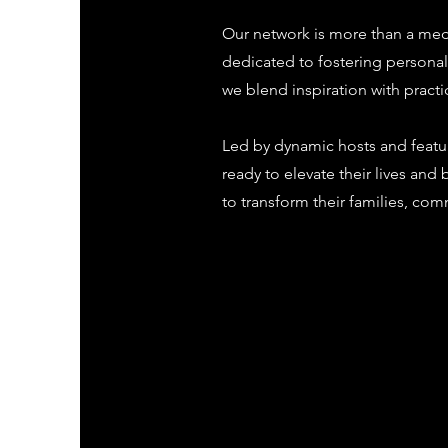
Our network is more than a med
dedicated to fostering person
we blend inspiration with pract
Led by dynamic hosts and featu
ready to elevate their lives an
to transform their families, com