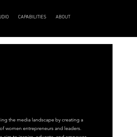
UDIO
CAPABILITIES
ABOUT
ng the media landscape by creating a
e of women entrepreneurs and leaders.
 we aim to inspire, educate, and empower