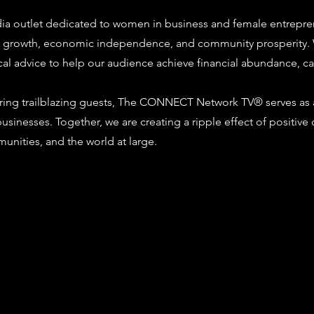
ia outlet dedicated to women in business and female entrepren
al growth, economic independence, and community prosperity.
ical advice to help our audience achieve financial abundance, ca
ring trailblazing guests, The CONNECT Network TV® serves as a
d businesses. Together, we are creating a ripple effect of po
munities, and the world at large.