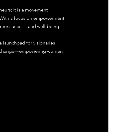
eurs; it is a movement
 With a focus on empowerment,
reer success, and well-being.
 launchpad for visionaries
sitive change—empowering women