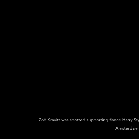
Zoë Kravitz was spotted supporting fiancé Harry Sty
Amsterdam 