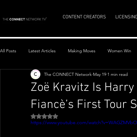
CONTENT CREATORS
LICENSIN
All Posts
Latest Articles
Making Moves
Women Win
The CONNECT Network
May 19
1 min read
Top Stories
Zoë Kravitz Is Harr
Fiancè’s First Tour 
Rated NaN out of 5 stars.
https://www.youtube.com/watch?v=WAGZMVb