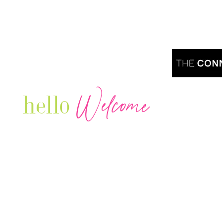
Welcome
hello
Are you r
Our Luxury Television Network shares the
journey and lifestyles of powerful & thriving
Women in Business & Female
Entrepreneurs...we also sprinkle in some of
your favorite celebrities, influencers & men
that are doing it!