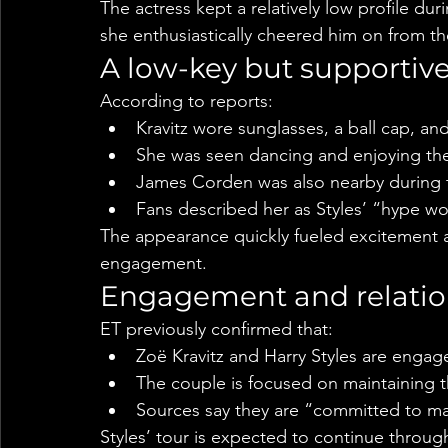
The actress kept a relatively low profile dur
she enthusiastically cheered him on from t
A low-key but supportiv
According to reports:
Kravitz wore sunglasses, a ball cap, an
She was seen dancing and enjoying th
James Corden was also nearby during 
Fans described her as Styles’ “hype w
The appearance quickly fueled excitement 
engagement.
Engagement and relatio
ET previously confirmed that:
Zoë Kravitz and Harry Styles are engag
The couple is focused on maintaining t
Sources say they are “committed to ma
Styles’ tour is expected to continue through 