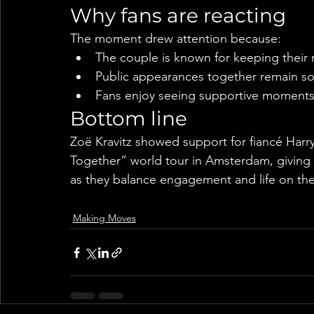
Why fans are reacting
The moment drew attention because:
The couple is known for keeping their re
Public appearances together remain s
Fans enjoy seeing supportive moments
Bottom line
Zoë Kravitz showed support for fiancé Harry
Together” world tour in Amsterdam, giving f
as they balance engagement and life on the
Making Moves