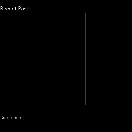
Recent Posts
Comments