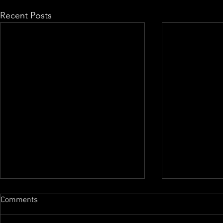
Recent Posts
Comments