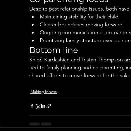
Despite past relationship issues, both hav
Maintaining stability for their child
Clearer boundaries moving forward
Ongoing communication as co-parent
Prioritizing family structure over person
Bottom line
Khloé Kardashian and Tristan Thompson are 
tied to family planning and co-parenting, i
shared efforts to move forward for the sake 
Making Moves