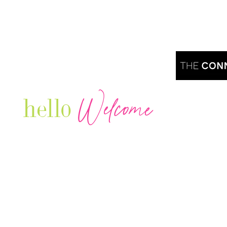
Welcome
hello
Are you r
Our Luxury Television Network shares the
journey and lifestyles of powerful & thriving
Women in Business & Female
Entrepreneurs...we also sprinkle in some of
your favorite celebrities, influencers & men
that are doing it!