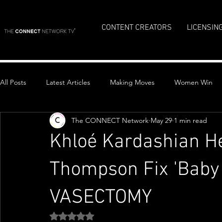
CONTENT CREATORS
LICENSIN
All Posts
Latest Articles
Making Moves
Women Win
The CONNECT Network
May 29
1 min read
Top Stories
Khloé Kardashian He
Thompson Fix 'Baby
VASECTOMY
Rated NaN out of 5 stars.