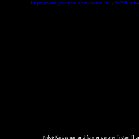
https://www.youtube.com/watch?v=-ZPzNPCmBv
Khloé Kardashian and former partner Tristan Tho