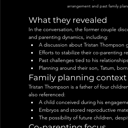
arrangement and past family plan
What they revealed
In the conversation, the former couple dis
and parenting dynamics, including:
A discussion about Tristan Thompson 
Efforts to stabilize their co-parenting r
Past challenges tied to his relationship
Planning around their son, Tatum, born
Family planning context
Tristan Thompson is a father of four childr
also referenced:
A child conceived during his engagem
Embryos and stored reproductive materi
The possibility of future children, des
Co-parenting focus