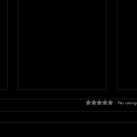
Rated 0 out of 5 stars
No rating