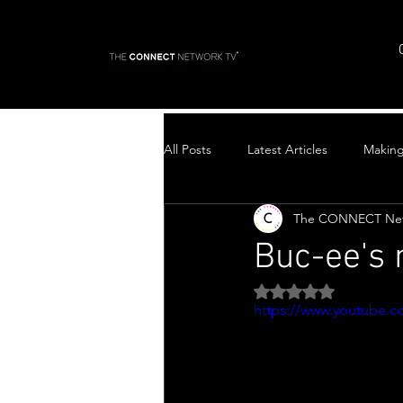
All Posts
Latest Articles
Makin
The CONNECT Ne
Top Stories
Buc-ee's
Rated NaN out of 5 
https://www.youtube.