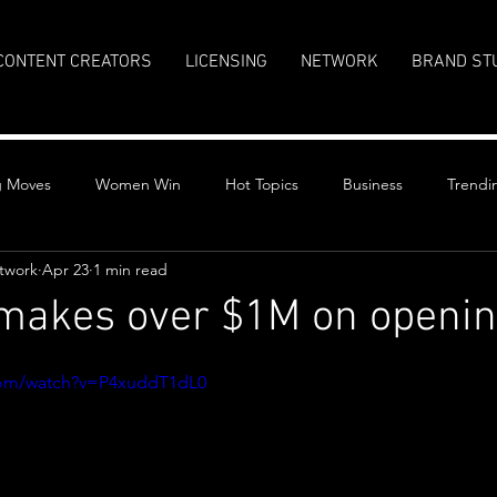
CONTENT CREATORS
LICENSING
NETWORK
BRAND ST
g Moves
Women Win
Hot Topics
Business
Trendi
twork
Apr 23
1 min read
 makes over $1M on openin
stars.
com/watch?v=P4xuddT1dL0