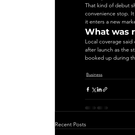
That kind of debut s
convenience stop. It
it enters a new mark
What was r
Local coverage said 
after launch as the s
booked up during th
Business
Recent Posts