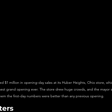
 $1 million in opening-day sales at its Huber Heights, Ohio store, which 
est grand opening ever. The store drew huge crowds, and the mayor sa
hem the first-day numbers were better than any previous opening.
ters