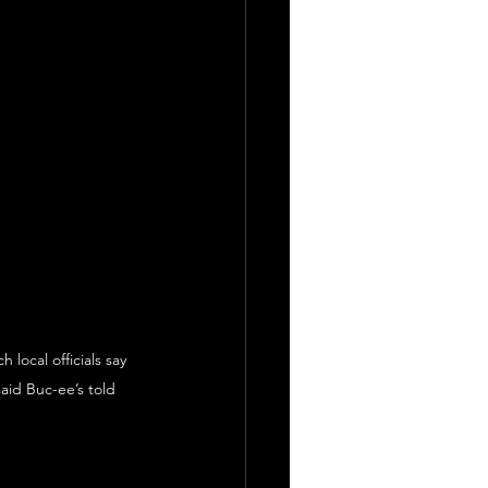
local officials say 
id Buc-ee’s told 