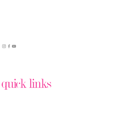
quick links
Podcast Production
Virtual Assistant Help