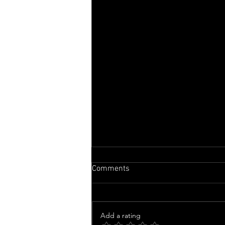
Comments
Add a rating