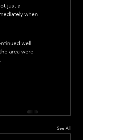
t just a 
mmediately when 
ntinued well 
 the area were 
.
See All