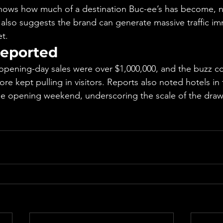
hows how much of a destination Buc-ee’s has become, no
 also suggests the brand can generate massive traffic i
et.
eported
opening-day sales were over $1,000,000, and the buzz co
tore kept pulling in visitors. Reports also noted hotels in
e opening weekend, underscoring the scale of the draw