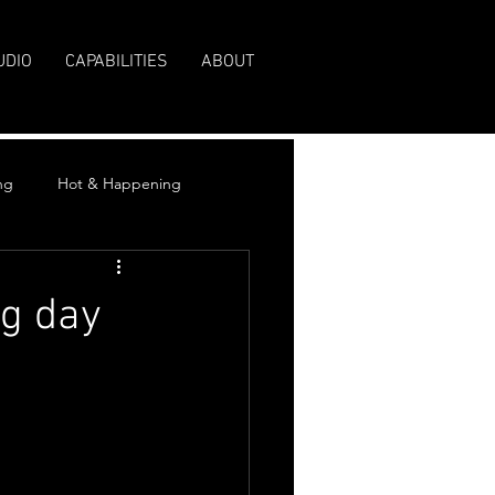
UDIO
CAPABILITIES
ABOUT
ng
Hot & Happening
g day