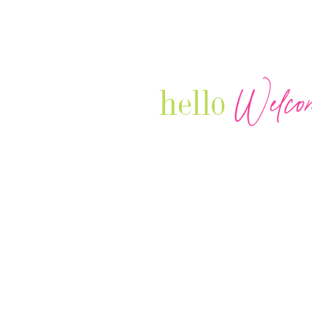
Welco
hello
Our Luxury Television Network sh
journey and lifestyles of powerful 
Women in Business & Female
Entrepreneurs...we also sprinkle i
your favorite celebrities, influenc
that are doing it!
Contact: info
@theconnectonline.