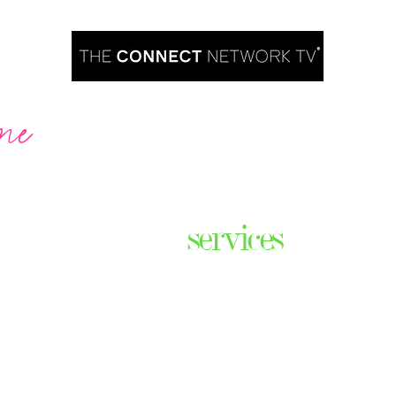
me
Are you ready to take over TV?
services
ares the
& thriving
Podcast Creation
n some of
Course Creation
ers & men
Digital Assets
Website Design
Digital Product Services
com
Explainer Videos