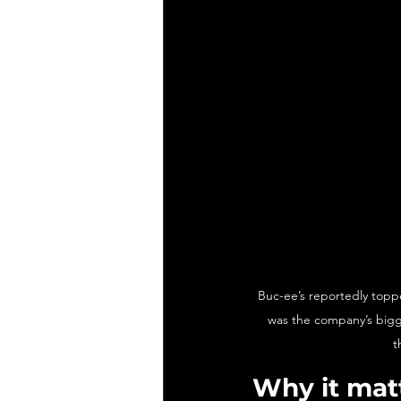
Buc-ee’s reportedly topped
was the company’s bigg
t
Why it mat