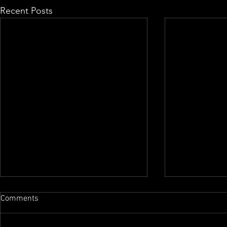
Recent Posts
Comments