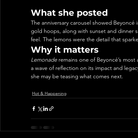
What she posted
The anniversary carousel showed Beyoncé i
gold hoops, along with sunset and dinner sh
feel. The lemons were the detail that spark
Why it matters
Lemonade
 remains one of Beyoncé’s most 
a wave of reflection on its impact and legac
she may be teasing what comes next.
Hot & Happening