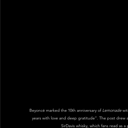
Beyoncé marked the 10th anniversary of 
Lemonade
 wi
years with love and deep gratitude”. The post drew a
SirDavis whisky, which fans read as a