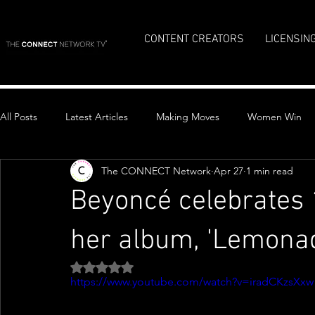
CONTENT CREATORS
LICENSIN
All Posts
Latest Articles
Making Moves
Women Win
The CONNECT Network
Apr 27
1 min read
Top Stories
Beyoncé celebrates 
her album, 'Lemona
Rated NaN out of 5 stars.
https://www.youtube.com/watch?v=iradCKzsXxw