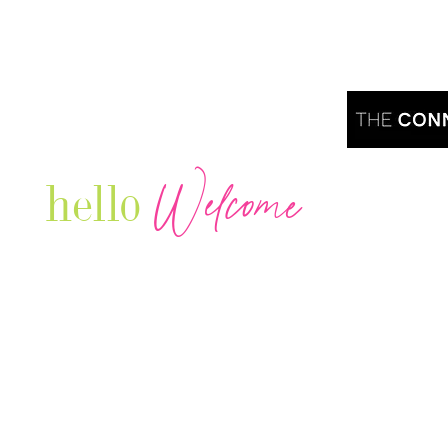
Welcome
hello
Are you r
Our Luxury Television Network shares the
journey and lifestyles of powerful & thriving
Women in Business & Female
Entrepreneurs...we also sprinkle in some of
your favorite celebrities, influencers & men
that are doing it!