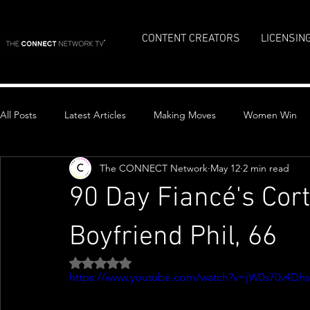
CONTENT CREATORS
LICENSIN
All Posts
Latest Articles
Making Moves
Women Win
The CONNECT Network
May 12
2 min read
Top Stories
90 Day Fiancé's Cor
Boyfriend Phil, 66
Rated NaN out of 5 stars.
https://www.youtube.com/watch?v=jW0s70v4Dhs