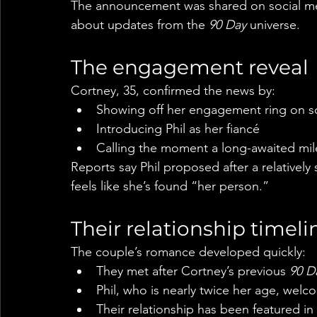
The announcement was shared on social me
about updates from the 
90 Day
 universe.
The engagement reveal
Cortney, 35, confirmed the news by:
Showing off her engagement ring on s
Introducing Phil as her fiancé
Calling the moment a long-awaited mile
Reports say Phil proposed after a relatively 
feels like she’s found “her person.”
Their relationship timeli
The couple’s romance developed quickly:
They met after Cortney’s previous 
90 D
Phil, who is nearly twice her age, welc
Their relationship has been featured in 