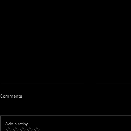
Comments
Add a rating