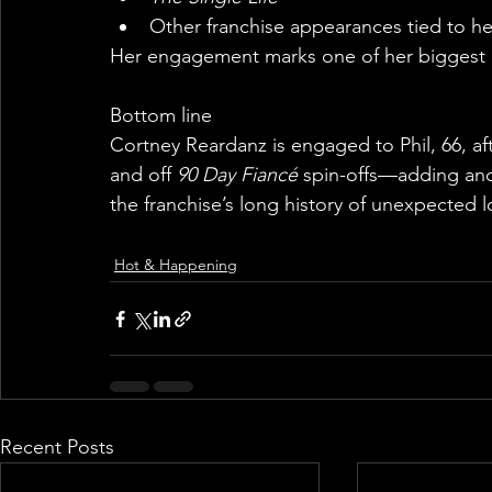
Other franchise appearances tied to he
Her engagement marks one of her biggest pe
Bottom line
Cortney Reardanz is engaged to Phil, 66, af
and off 
90 Day Fiancé
 spin-offs—adding ano
the franchise’s long history of unexpected l
Hot & Happening
Recent Posts