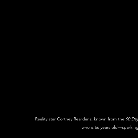
Reality star Cortney Reardanz, known from the 
90 Da
who is 66 years old—sparkin