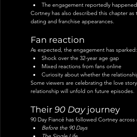
The engagement reportedly happened a
Cortney has also described this chapter as the
dating and franchise appearances.
Fan reaction
As expected, the engagement has sparked:
Shock over the 32-year age gap
Mixed reactions from fans online
Curiosity about whether the relationshi
Some viewers are celebrating the love story
relationship will unfold on future episodes.
Their 
90 Day
 journey
90 Day Fiancé has followed Cortney across m
Before the 90 Days
The Single Life