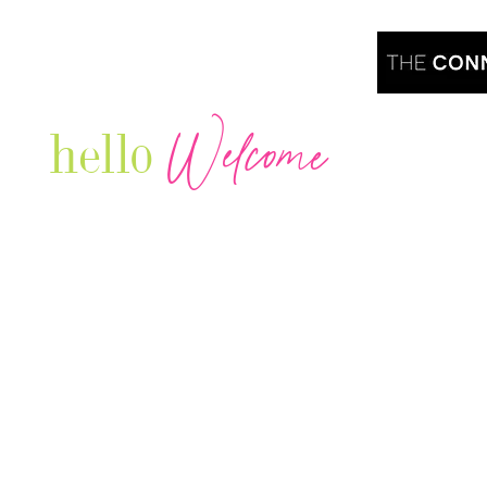
Welcome
hello
Are you r
Our Luxury Television Network shares the
journey and lifestyles of powerful & thriving
Women in Business & Female
Entrepreneurs...we also sprinkle in some of
your favorite celebrities, influencers & men
that are doing it!
Contact: info
@theconnectonline.com