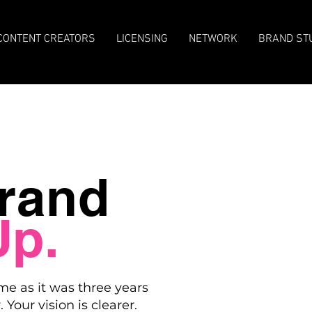
CONTENT CREATORS
LICENSING
NETWORK
BRAND ST
rand
Up.
me as it was three years
 Your vision is clearer.