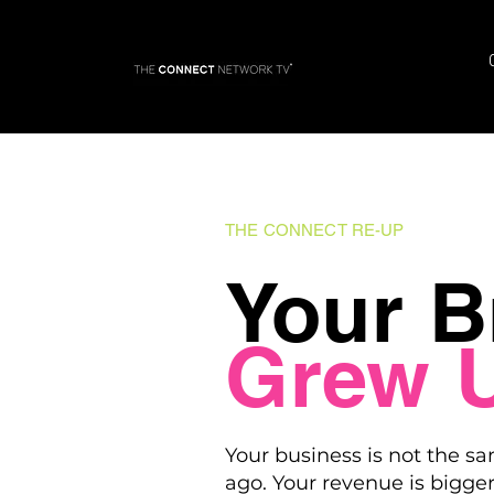
THE CONNECT RE-UP
Your B
Grew 
Your business is not the sa
ago. Your revenue is bigger.