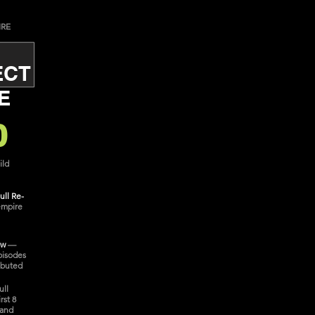
IRE
ECT
E
0
ild
ull Re-
empire
ow
—
pisodes
ibuted
ull
rst 8
 and