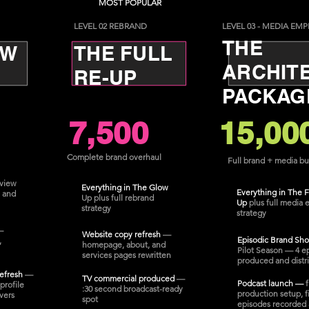
MOST POPULAR
LEVEL 02 REBRAND
LEVEL 03 - MEDIA EMP
THE
OW
THE FULL
ARCHIT
RE-UP
PACKAG
7,500
15,00
Complete brand overhaul
Full brand + media bu
view
Everything in The Glow
Everything in The F
 and
Up plus full rebrand
Up
plus full media 
strategy
strategy
—
Website copy refresh
—
Episodic Brand Sh
,
homepage, about, and
Pilot Season — 4 e
services pages rewritten
produced and distr
refresh
—
TV commercial produced
—
Podcast launch —
f
profile
:30 second broadcast-ready
production setup, fi
vers
spot
episodes recorded