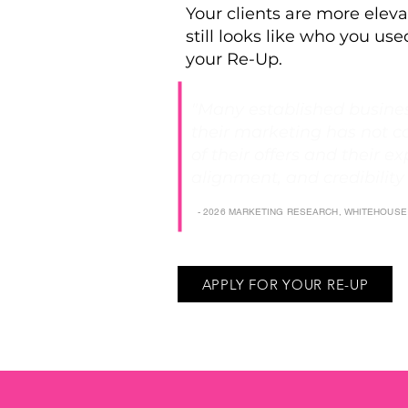
Your clients are more eleva
still looks like who you used
your Re-Up.
"Many established busines
their marketing has not c
of their offers and their exp
alignment, and credibility
- 2026 MARKETING RESEARCH, WHITEHOUS
APPLY FOR YOUR RE-UP