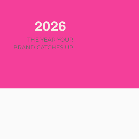
2026
THE YEAR YOUR
BRAND CATCHES UP