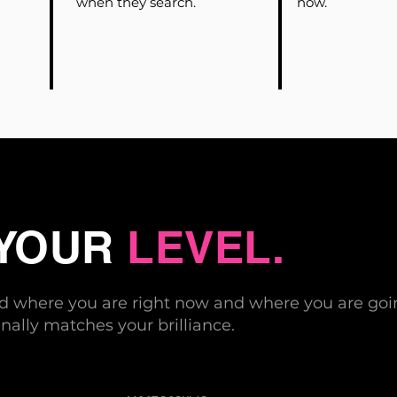
when they search.
now.
 YOUR
LEVEL.
nd where you are right now and where you are goin
nally matches your brilliance.