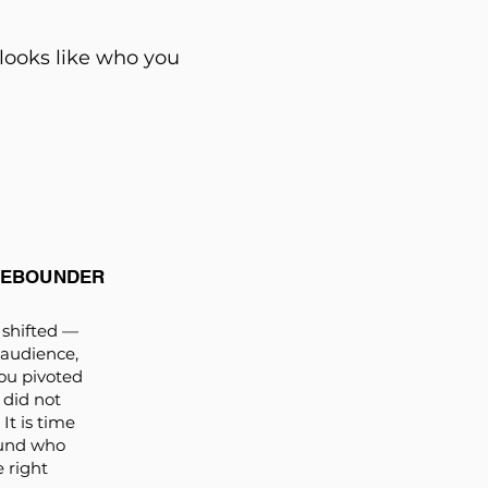
 looks like who you
REBOUNDER
shifted —
 audience,
ou pivoted
 did not
It is time
ound who
e right