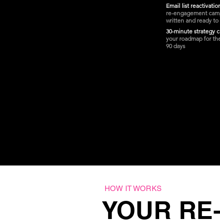
Email list reactivati
re-engagement cam
written and ready to
30-minute strategy c
your roadmap for th
90 days
HOW IT WORKS
YOUR RE