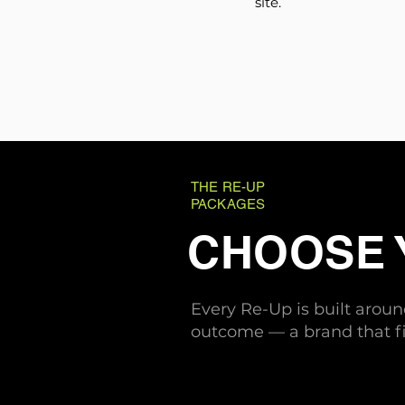
site.
THE RE-UP
PACKAGES
CHOOSE
Every Re-Up is built arou
outcome — a brand that fi