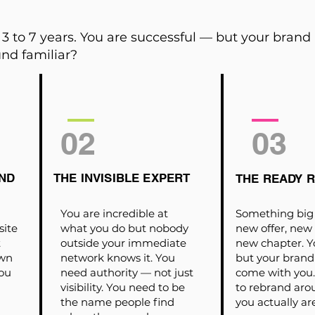
3 to 7 years. You are successful — but your brand
nd familiar?
02
03
ND
THE INVISIBLE EXPERT
THE READY 
You are incredible at
Something big 
site
what you do but nobody
new offer, new
t
outside your immediate
new chapter. Y
own
network knows it. You
but your brand
ou
need authority — not just
come with you. 
visibility. You need to be
to rebrand ar
the name people find
you actually ar