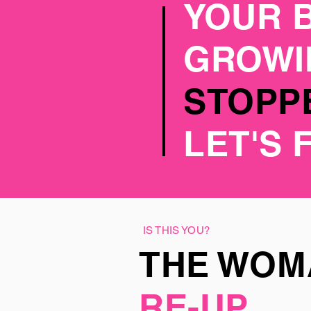
YOUR 
GROW
STOPPE
LET'S 
IS THIS YOU?
THE WO
RE-UP.