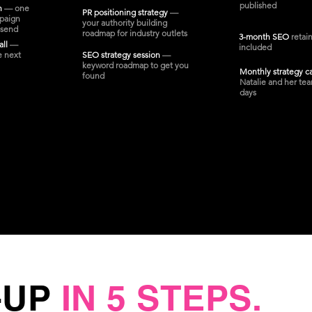
published
on
— one
PR positioning strategy
—
paign
your authority building
 send
roadmap for industry outlets
3-month SEO
retai
all
—
included
e next
SEO strategy session
—
keyword roadmap to get you
Monthly strategy c
found
Natalie and her tea
days
-UP
IN 5 STEPS.