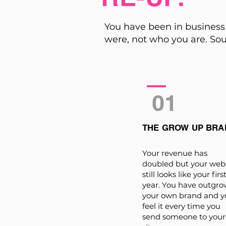
You have been in business 
were, not who you are. Sou
01
THE GROW UP BRA
Your revenue has
doubled but your web
still looks like your firs
year. You have outgr
your own brand and y
feel it every time you
send someone to your