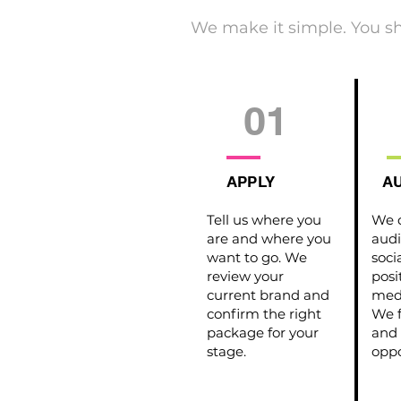
We make it simple. You s
01
APPLY
AU
Tell us where you
We d
are and where you
audi
want to go. We
soci
review your
posi
current brand and
medi
confirm the right
We f
package for your
and 
stage.
oppo