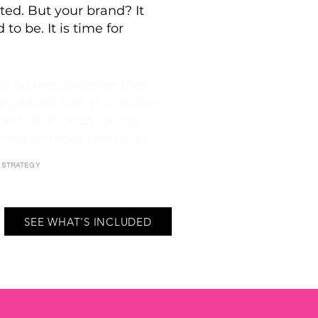
ted. But your brand? It
 to be. It is time for
s owners discover that
aught up with the caliber
ertise. In 2026, clarity,
 matter more than ever."
E STRATEGY
SEE WHAT'S INCLUDED