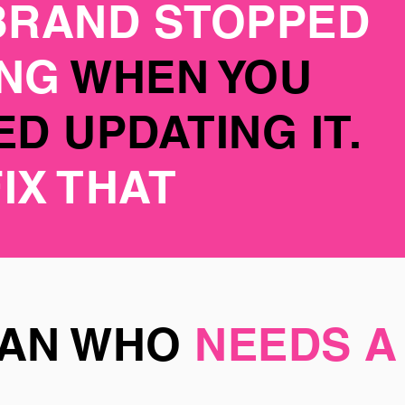
BRAND STOPPED
ING
WHEN YOU
D UPDATING IT.
FIX THAT
MAN WHO
NEEDS A