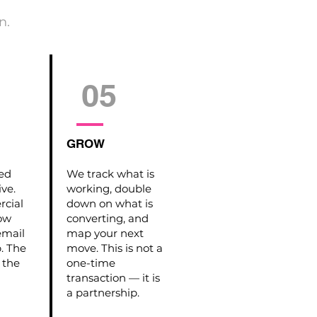
n.
05
GROW
hed
We track what is
ive.
working, double
cial
down on what is
how
converting, and
email
map your next
p. The
move. This is not a
 the
one-time
transaction — it is
a partnership.