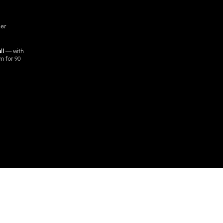
ner
all
— with
m for 90