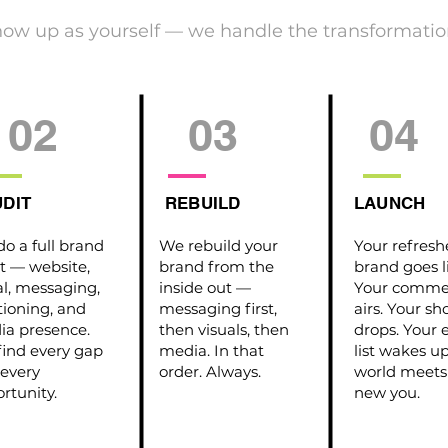
how up as yourself — we handle the transformatio
02
03
04
DIT
REBUILD
LAUNCH
o a full brand
We rebuild your
Your refres
t — website,
brand from the
brand goes l
al, messaging,
inside out —
Your commer
tioning, and
messaging first,
airs. Your s
a presence.
then visuals, then
drops. Your 
ind every gap
media. In that
list wakes u
every
order. Always.
world meets
rtunity.
new you.