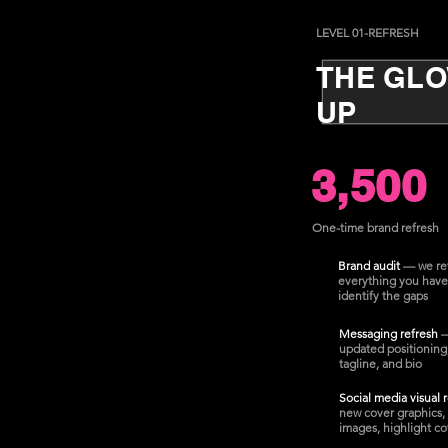
LEVEL 01-REFRESH
THE GL
UP
3,500
One-time brand refresh
Brand audit
— we re
everything you have
identify the gaps
Messaging refresh
updated positioning
tagline, and bio
Social media visual 
new cover graphics, 
images, highlight co